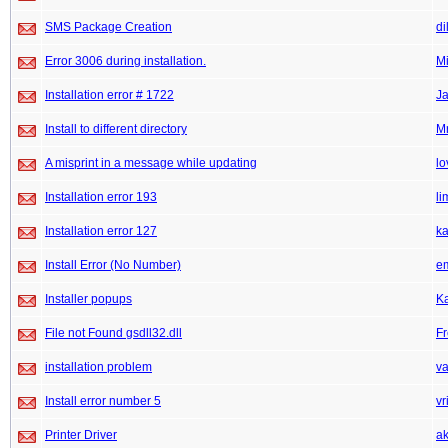
SMS Package Creation
di
Error 3006 during installation.
M
Installation error # 1722
J
Install to different directory
M
A misprint in a message while updating
lo
Installation error 193
li
Installation error 127
k
Install Error (No Number)
e
Installer popups
K
File not Found gsdll32.dll
F
installation problem
v
Install error number 5
vr
Printer Driver
ak