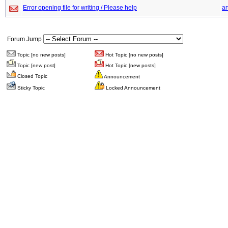
Error opening file for writing / Please help
ar
Forum Jump
Topic [no new posts]
Hot Topic [no new posts]
Topic [new post]
Hot Topic [new posts]
Closed Topic
Announcement
Sticky Topic
Locked Announcement