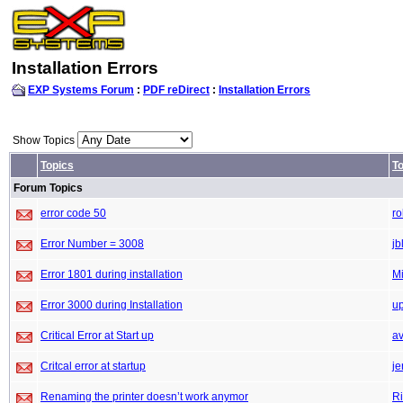
Installation Errors
EXP Systems Forum
:
PDF reDirect
:
Installation Errors
Show Topics
Topics
To
Forum Topics
error code 50
r
Error Number = 3008
jb
Error 1801 during installation
M
Error 3000 during Installation
up
Critical Error at Start up
a
Critcal error at startup
je
Renaming the printer doesn’t work anymor
Ri