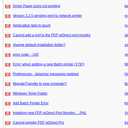
Driver Paper sizes not working
k
Version 2.2.5 sending print to network printer
ro
Application fails to lauch
rc
Cannot add a port to the PDF reDirect port monitor
a
change default installation folder?
z
error code : -100
yi
Error: when adding a new Batch printer (1797)
M
Preferences - Japanize messages garbled
Hi
Migrate/Transfer to new computer?
Bo
Windows Temp Folder
m
Add Batch Printer Error
k
Installing new PDF reDirect Port Monitor......FAIL
V
Cannot register PDF reDirect Pro
b