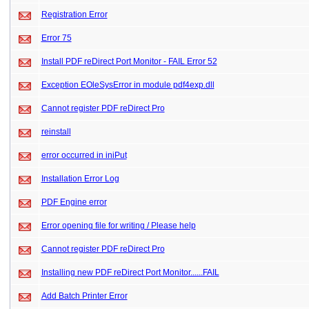
Registration Error
Error 75
Install PDF reDirect Port Monitor - FAIL Error 52
Exception EOleSysError in module pdf4exp.dll
Cannot register PDF reDirect Pro
reinstall
error occurred in iniPut
Installation Error Log
PDF Engine error
Error opening file for writing / Please help
Cannot register PDF reDirect Pro
Installing new PDF reDirect Port Monitor......FAIL
Add Batch Printer Error