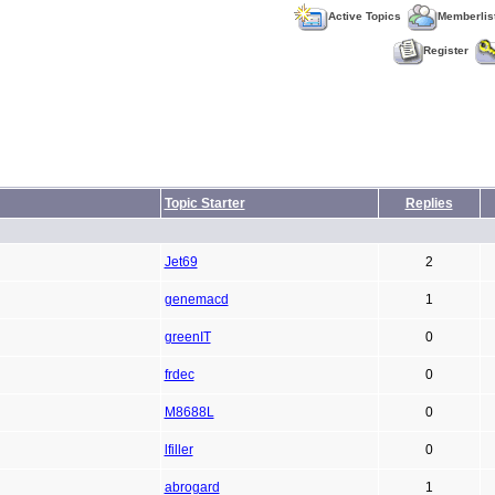
Active Topics
Memberlis
Register
Topic Starter
Replies
Jet69
2
genemacd
1
greenIT
0
frdec
0
M8688L
0
lfiller
0
abrogard
1