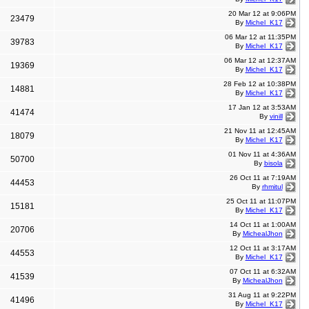
20 Mar 12 at 9:06PM
23479
By
Michel_K17
06 Mar 12 at 11:35PM
39783
By
Michel_K17
06 Mar 12 at 12:37AM
19369
By
Michel_K17
28 Feb 12 at 10:38PM
14881
By
Michel_K17
17 Jan 12 at 3:53AM
41474
By
vinill
21 Nov 11 at 12:45AM
18079
By
Michel_K17
01 Nov 11 at 4:36AM
50700
By
bisola
26 Oct 11 at 7:19AM
44453
By
rhmitul
25 Oct 11 at 11:07PM
15181
By
Michel_K17
14 Oct 11 at 1:00AM
20706
By
MichealJhon
12 Oct 11 at 3:17AM
44553
By
Michel_K17
07 Oct 11 at 6:32AM
41539
By
MichealJhon
31 Aug 11 at 9:22PM
41496
By
Michel_K17