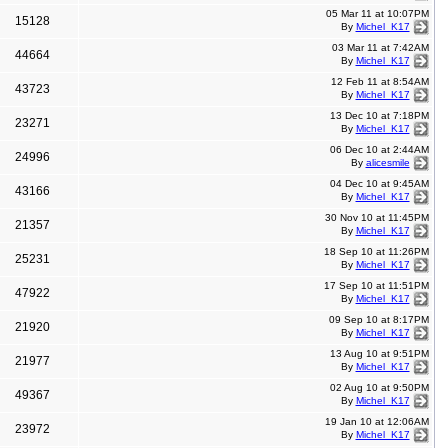
05 Mar 11 at 10:07PM
15128
By
Michel_K17
03 Mar 11 at 7:42AM
44664
By
Michel_K17
12 Feb 11 at 8:54AM
43723
By
Michel_K17
13 Dec 10 at 7:18PM
23271
By
Michel_K17
06 Dec 10 at 2:44AM
24996
By
alicesmile
04 Dec 10 at 9:45AM
43166
By
Michel_K17
30 Nov 10 at 11:45PM
21357
By
Michel_K17
18 Sep 10 at 11:26PM
25231
By
Michel_K17
17 Sep 10 at 11:51PM
47922
By
Michel_K17
09 Sep 10 at 8:17PM
21920
By
Michel_K17
13 Aug 10 at 9:51PM
21977
By
Michel_K17
02 Aug 10 at 9:50PM
49367
By
Michel_K17
19 Jan 10 at 12:06AM
23972
By
Michel_K17