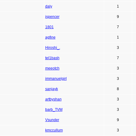
daly
1
jspencer
9
1801
7
agfine
1
Hiroshi_.
3
tel1bash
7
meeotch
3
immanuelgirl
3
sanjayk
8
artbyshan
3
barb_TVM
3
Vsunder
9
kmccullum
3