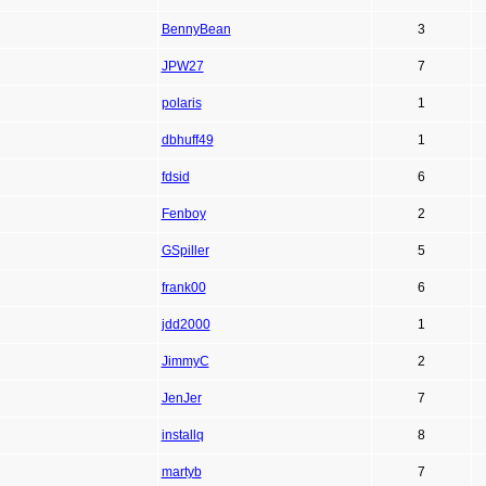
BennyBean
3
JPW27
7
polaris
1
dbhuff49
1
fdsid
6
Fenboy
2
GSpiller
5
frank00
6
jdd2000
1
JimmyC
2
JenJer
7
installq
8
martyb
7