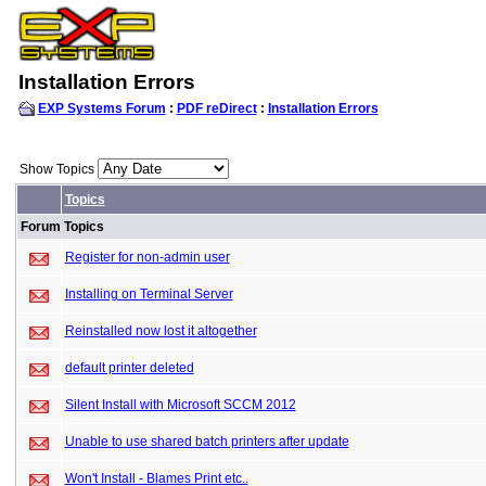
Installation Errors
EXP Systems Forum
:
PDF reDirect
:
Installation Errors
Show Topics
Topics
Forum Topics
Register for non-admin user
Installing on Terminal Server
Reinstalled now lost it altogether
default printer deleted
Silent Install with Microsoft SCCM 2012
Unable to use shared batch printers after update
Won't Install - Blames Print etc..