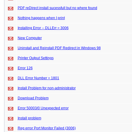
PDF reDirect install sucessfull but no where found
Nothing happens when I print
Installing Error -- DLLErr = 3006
New Computer
Uninstall and Reinstall PDF Redirect in Windows 98
Printer Output Settings
Error 126
DLL Error Number = 1801
Install Problem for non-administrator
Download Problem
Error 50003/0 Unexpected error
Install problem
Reg error Port Monitor Failed (3006)