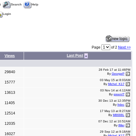
t
Search
Help
Login
Page
of 2
Next >>
Last Post
Views
28 Feb 17 at 11:46PM
29840
By
GeorgeP
03 May 15 at 8:03AM
15777
By
Michel_K17
03 Nov 14 at 4:12AM
13613
By
greenIT
30 Dec 13 at 12:35PM
11405
By
frdec
17 May 13 at 8:27AM
12514
By
M8688L
07 Dec 12 at 10:52AM
12035
By
lfiller
29 Sep 12 at 9:18AM
16027
By
Michel_K17