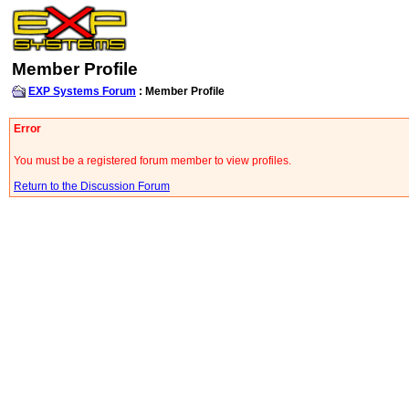
Member Profile
EXP Systems Forum
: Member Profile
Error
You must be a registered forum member to view profiles.
Return to the Discussion Forum