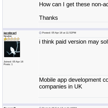
How can I get these non-ad
Thanks
jacobcarl
Posted: 05 Apr 16 at 11:52PM
Newbie
i think paid version may so
Joined: 05 Apr 16
Posts: 1
Mobile app development co
companies in UK