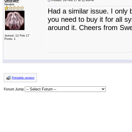
GeorgeP
Posted: 28 Feb 17 at 11:46PM
Newbie
Had a similar issue. I only 
you need to buy it for all 
around it. Cheers from Sw
Joined: 12 Feb 17
Posts: 1
Printable version
Forum Jump