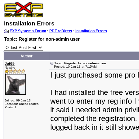
Installation Errors
EXP Systems Forum
:
PDF reDirect
:
Installation Errors
Topic: Register for non-admin user
Author
Jet69
Topic: Register for non-admin user
Posted: 10 Jan 13 at 7:15AM
Newbie
I just purchased some pro 
I had installed the free ver
went to enter my reg info I
Joined: 09 Jan 13
Location: United States
Posts: 1
it said I needed admin priv
completed the registration.
logged back in it still show