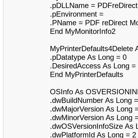
.pDLLName = PDFreDirect
.pEnvironment =
.PName = PDF reDirect Mo
End MyMonitorInfo2
MyPrinterDefaults4Delet
.pDatatype As Long = 0
.DesiredAccess As Long =
End MyPrinterDefaults
OSInfo As OSVERSIONI
.dwBuildNumber As Long 
.dwMajorVersion As Long 
.dwMinorVersion As Long 
.dwOSVersionInfoSize As 
.dwPlatformId As Long = 2