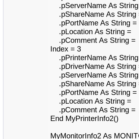
.pServerName As String
.pShareName As String 
.pPortName As String =
.pLocation As String =
.pComment As String =
Index = 3
.pPrinterName As String 
.pDriverName As String 
.pServerName As String
.pShareName As String 
.pPortName As String = 
.pLocation As String =
.pComment As String =
End MyPrinterInfo2()
MyMonitorInfo2 As MONI