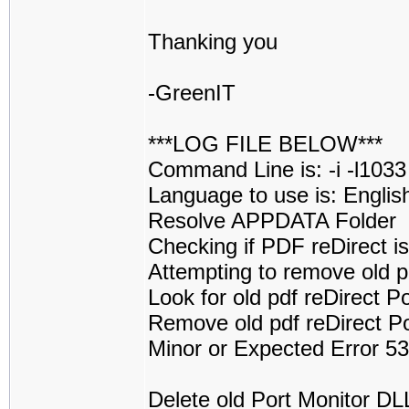
Thanking you
-GreenIT
***LOG FILE BELOW***
Command Line is: -i -l1033
Language to use is: Englis
Resolve APPDATA Folder
Checking if PDF reDirect is 
Attempting to remove old p
Look for old pdf reDirect 
Remove old pdf reDirect P
Minor or Expected Error 5
Delete old Port Monitor D