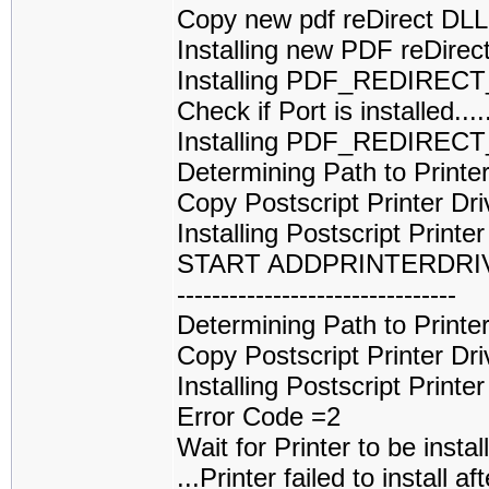
Copy new pdf reDirect DL
Installing new PDF reDirec
Installing PDF_REDIREC
Check if Port is installed
Installing PDF_REDIRECT
Determining Path to Printe
Copy Postscript Printer Dri
Installing Postscript Printe
START ADDPRINTERDRI
--------------------------------
Determining Path to Printe
Copy Postscript Printer Dri
Installing Postscript Printe
Error Code =2
Wait for Printer to be installed....
...Printer failed to install af