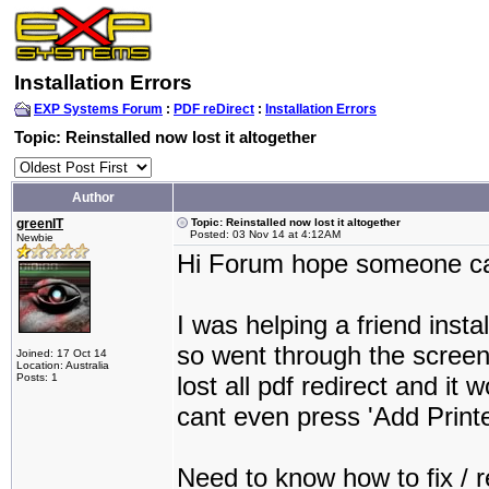
Installation Errors
EXP Systems Forum
:
PDF reDirect
:
Installation Errors
Topic: Reinstalled now lost it altogether
Author
greenIT
Topic: Reinstalled now lost it altogether
Posted: 03 Nov 14 at 4:12AM
Newbie
Hi Forum hope someone ca
I was helping a friend insta
so went through the screen
Joined: 17 Oct 14
Location: Australia
Posts: 1
lost all pdf redirect and it w
cant even press 'Add Printer
Need to know how to fix / re