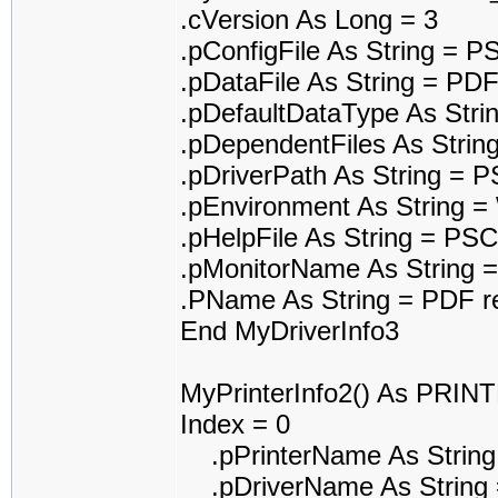
.cVersion As Long = 3
.pConfigFile As String = 
.pDataFile As String = 
.pDefaultDataType As Str
.pDependentFiles As Stri
.pDriverPath As String =
.pEnvironment As String 
.pHelpFile As String = P
.pMonitorName As String =
.PName As String = PDF re
End MyDriverInfo3
MyPrinterInfo2() As PRI
Index = 0
.pPrinterName As String
.pDriverName As String 