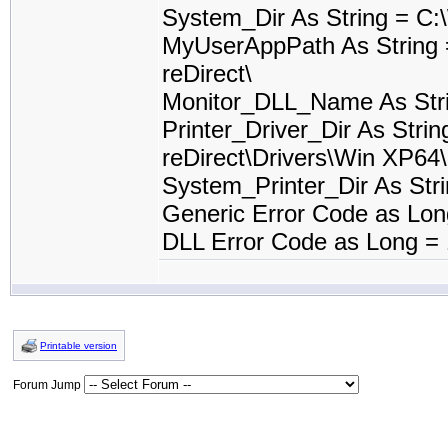
System_Dir As String = C
MyUserAppPath As String 
reDirect\
Monitor_DLL_Name As Stri
Printer_Driver_Dir As Stri
reDirect\Drivers\Win XP64\
System_Printer_Dir As St
Generic Error Code as Lon
DLL Error Code as Long =
Printable version
Forum Jump