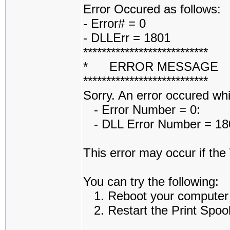
Error Occured as follows:
- Error# = 0
- DLLErr = 1801
***************************
* ERROR MESSAGE
***************************
Sorry. An error occured while
- Error Number = 0:
- DLL Error Number = 1801
This error may occur if th
You can try the following:
1. Reboot your computer an
2. Restart the Print Spoole