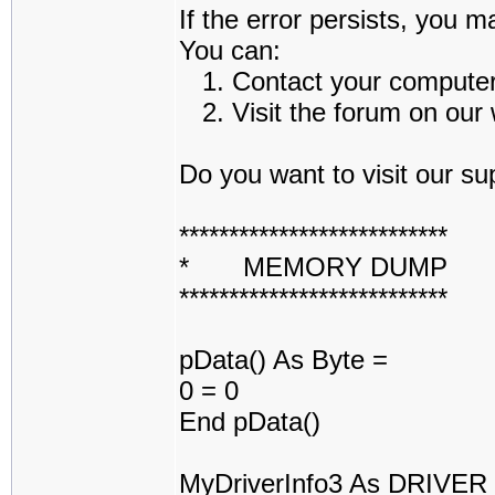
If the error persists, you m
You can:
1. Contact your computer a
2. Visit the forum on our w
Do you want to visit our sup
***************************
* MEMORY DUMP 
***************************
pData() As Byte =
0 = 0
End pData()
MyDriverInfo3 As DRIVE