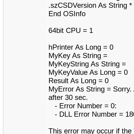
.szCSDVersion As String *
End OSInfo
64bit CPU = 1
hPrinter As Long = 0
MyKey As String =
MyKeyString As String =
MyKeyValue As Long = 0
Result As Long = 0
MyError As String = Sorry. A
after 30 sec.
- Error Number = 0:
- DLL Error Number = 1801
This error may occur if th