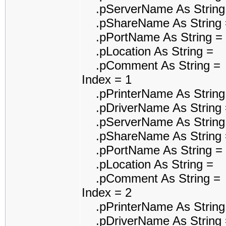
.pServerName As String
.pShareName As String 
.pPortName As String =
.pLocation As String =
.pComment As String =
Index = 1
.pPrinterName As String 
.pDriverName As String =
.pServerName As String
.pShareName As String 
.pPortName As String = 
.pLocation As String =
.pComment As String =
Index = 2
.pPrinterName As String
.pDriverName As String =