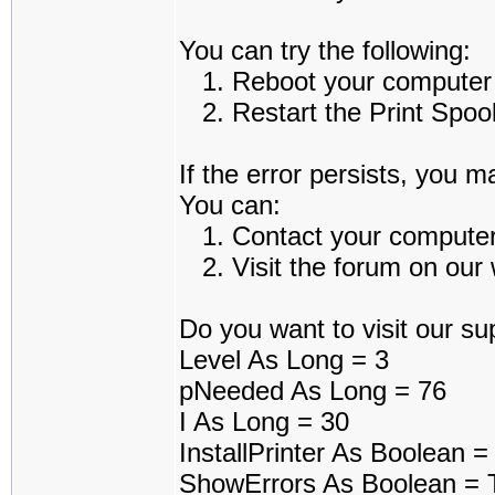
You can try the following:
1. Reboot your computer an
2. Restart the Print Spoole
If the error persists, you m
You can:
1. Contact your computer a
2. Visit the forum on our w
Do you want to visit our sup
Level As Long = 3
pNeeded As Long = 76
I As Long = 30
InstallPrinter As Boolean =
ShowErrors As Boolean = 