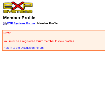
Member Profile
EXP Systems Forum
: Member Profile
Error
You must be a registered forum member to view profiles.
Return to the Discussion Forum