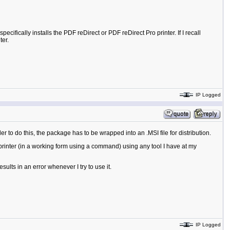
ecifically installs the PDF reDirect or PDF reDirect Pro printer. If I recall
ter.
IP Logged
 to do this, the package has to be wrapped into an .MSI file for distribution.
 printer (in a working form using a command) using any tool I have at my
sults in an error whenever I try to use it.
IP Logged