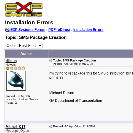
Installation Errors
EXP Systems Forum
:
PDF reDirect
:
Installation Errors
Topic: SMS Package Creation
Author
dillson
Topic: SMS Package Creation
Posted: 06 Apr 06 at 9:32AM
Newbie
I'm trying to repackage this for SMS distribution, but 
printers?
Michael Dillson
Joined: 06 Apr 06
Location: United States
GA Department of Transportation
Posts: 2
Michel_K17
Posted: 10 Apr 06 at 11:26PM
Moderator Group