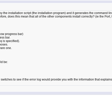
 the installation script (the installation program) and it generates the command line 
erefore, does this mean that all of the other components install correctly? (ie the Port,
elow progress bar)
ess bar.
q is specified).
poses.
eware one.
ld be:
witches to see if the error log would provide you with the information that explains 