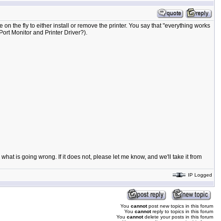
on the fly to either install or remove the printer. You say that "everything works
 Port Monitor and Printer Driver?).
what is going wrong. If it does not, please let me know, and we'll take it from
IP Logged
You
cannot
post new topics in this forum
You
cannot
reply to topics in this forum
You
cannot
delete your posts in this forum