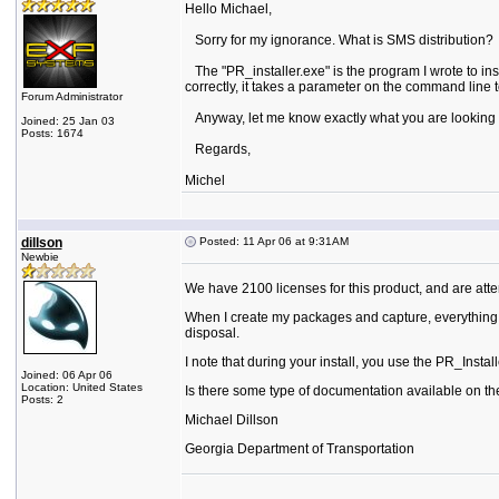
Hello Michael,
Sorry for my ignorance. What is SMS distribution?
The "PR_installer.exe" is the program I wrote to instal
correctly, it takes a parameter on the command line to
Forum Administrator
Anyway, let me know exactly what you are looking for 
Joined: 25 Jan 03
Posts: 1674
Regards,
Michel
dillson
Posted: 11 Apr 06 at 9:31AM
Newbie
We have 2100 licenses for this product, and are attem
When I create my packages and capture, everything wo
disposal.
I note that during your install, you use the PR_Install
Joined: 06 Apr 06
Location: United States
Is there some type of documentation available on th
Posts: 2
Michael Dillson
Georgia Department of Transportation