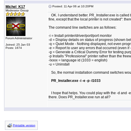
Michel_K17
Posted: 11 Apr 06 at 10:20PM
Moderator Group
OK. I understand better. PR_Installer.exe is called by
fine, except that the local printer is not created": th
The command line switches are as follows:
-i = Install printer/driver/port/port monitor
Forum Administrator
-d = Display details on status of progress (shown b
-q = Quiet Mode - Nothing displayed, not even progr
Joined: 25 Jan 03
-e = Report to user any errors that occurred (even if -
Posts: 1674
-g = Generate a Critical Dummy Error for testing pur
-p Installs "Professional" printer rather than the fre
-lxxxx = language id (1033 = english)
-u = Uninstall
So, the normal installation command switches wou
PR_Installer.exe -i -e -p -l1033
I hope that helps. You could play with the -d and -e s
there. Does PR_Installer.exe run at all?
Printable version