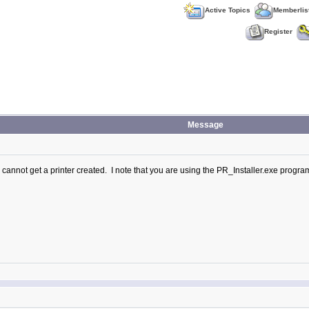
Active Topics
Memberlis
Register
Message
I cannot get a printer created. I note that you are using the PR_Installer.exe program 