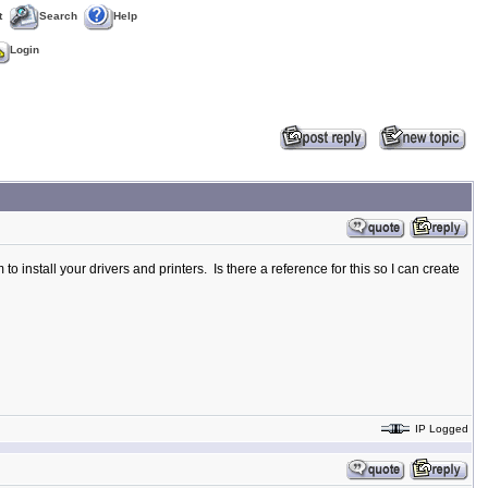
t
Search
Help
Login
to install your drivers and printers. Is there a reference for this so I can create
IP Logged