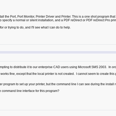
l the Port, Port Monitor, Printer Driver and Printer. This is a one shot program that sp
 specify a normal or silent installation, and a PDF reDirect or PDF reDirect Pro prin
or trying to do, and I'll see what I can do to help.
pting to distribute it to our enterprise CAD users using Microsoft SMS 2003. In order
rks fine, except that the local printer is not created. I cannot seem to create this
er program to set up your printer, but the command line I can see during the install re
e command line interface for this program?