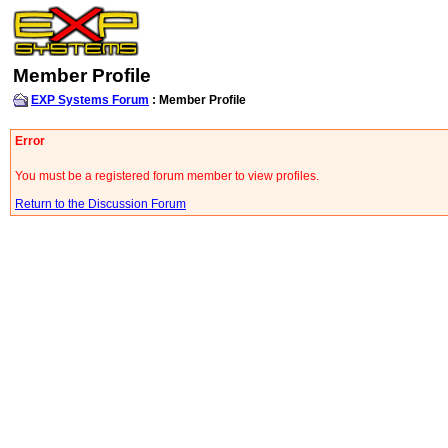
Member Profile
EXP Systems Forum
: Member Profile
Error
You must be a registered forum member to view profiles.
Return to the Discussion Forum