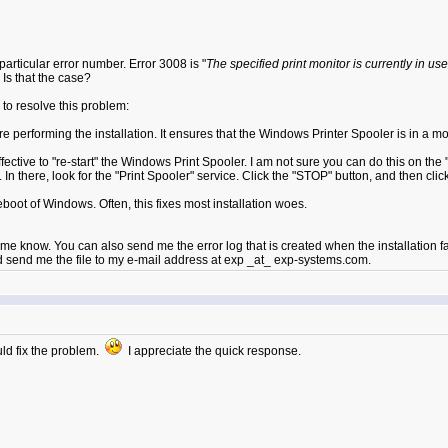
 particular error number. Error 3008 is "
The specified print monitor is currently in use
 Is that the case?
 to resolve this problem:
 performing the installation. It ensures that the Windows Printer Spooler is in a mode
 effective to "re-start" the Windows Print Spooler. I am not sure you can do this on
In there, look for the "Print Spooler" service. Click the "STOP" button, and then clic
reboot of Windows. Often, this fixes most installation woes.
e know. You can also send me the error log that is created when the installation fail
uld send me the file to my e-mail address at exp _at_ exp-systems.com.
uld fix the problem.
I appreciate the quick response.