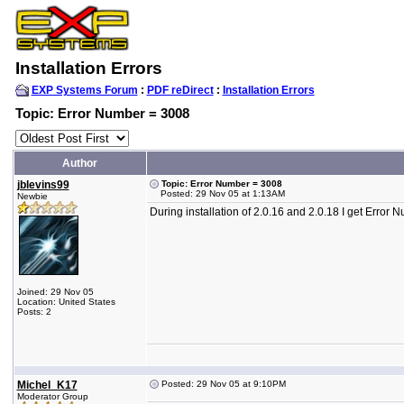
Installation Errors
EXP Systems Forum
:
PDF reDirect
:
Installation Errors
Topic: Error Number = 3008
Author
jblevins99
Topic: Error Number = 3008
Posted: 29 Nov 05 at 1:13AM
Newbie
During installation of 2.0.16 and 2.0.18 I get Erro
Joined: 29 Nov 05
Location: United States
Posts: 2
Michel_K17
Posted: 29 Nov 05 at 9:10PM
Moderator Group