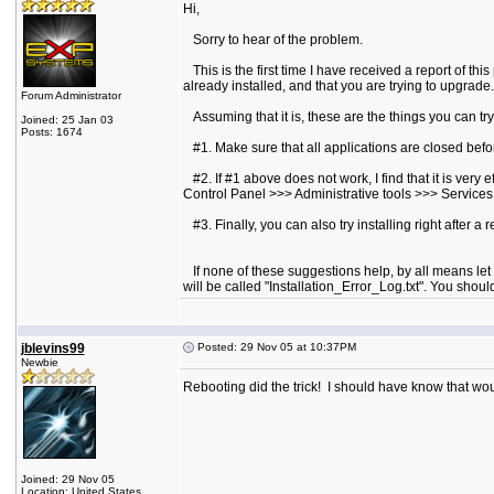
Hi,
Sorry to hear of the problem.
This is the first time I have received a report of this
already installed, and that you are trying to upgrade.
Forum Administrator
Assuming that it is, these are the things you can try
Joined: 25 Jan 03
Posts: 1674
#1. Make sure that all applications are closed before
#2. If #1 above does not work, I find that it is very
Control Panel >>> Administrative tools >>> Services. 
#3. Finally, you can also try installing right after a 
If none of these suggestions help, by all means let m
will be called "Installation_Error_Log.txt". You sho
jblevins99
Posted: 29 Nov 05 at 10:37PM
Newbie
Rebooting did the trick! I should have know that wo
Joined: 29 Nov 05
Location: United States