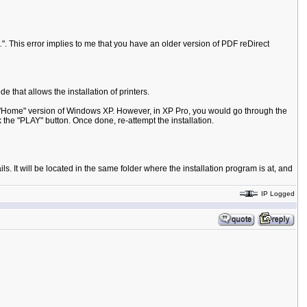
.
". This error implies to me that you have an older version of PDF reDirect
 that allows the installation of printers.
 the "Home" version of Windows XP. However, in XP Pro, you would go through the
k the "PLAY" button. Once done, re-attempt the installation.
s. It will be located in the same folder where the installation program is at, and
IP Logged