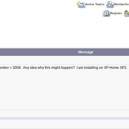
Active Topics
Memberlis
Register
Message
r Number = 3008. Any idea why this might happen? I am installing on XP Home SP2.