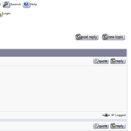
t
Search
Help
Login
IP Logged