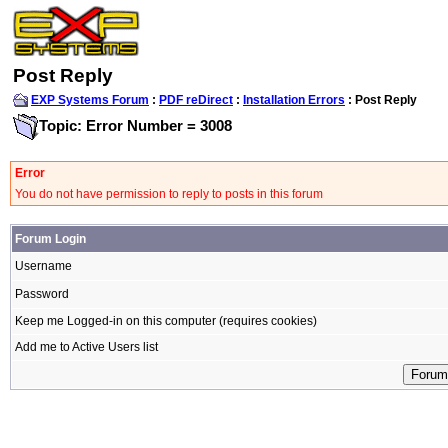
Post Reply
EXP Systems Forum
:
PDF reDirect
:
Installation Errors
: Post Reply
Topic: Error Number = 3008
Error
You do not have permission to reply to posts in this forum
Forum Login
Username
Password
Keep me Logged-in on this computer (requires cookies)
Add me to Active Users list