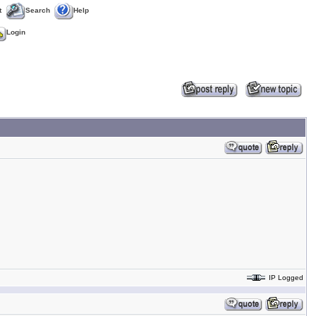
t
Search
Help
Login
IP Logged