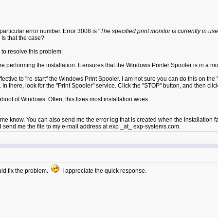
 particular error number. Error 3008 is "
The specified print monitor is currently in use
 Is that the case?
 to resolve this problem:
 performing the installation. It ensures that the Windows Printer Spooler is in a mode
 effective to "re-start" the Windows Print Spooler. I am not sure you can do this on
In there, look for the "Print Spooler" service. Click the "STOP" button, and then clic
reboot of Windows. Often, this fixes most installation woes.
e know. You can also send me the error log that is created when the installation fail
uld send me the file to my e-mail address at exp _at_ exp-systems.com.
uld fix the problem.
I appreciate the quick response.