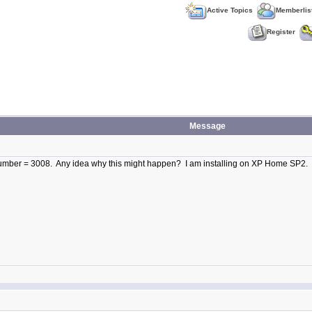
Active Topics
Memberlis
Register
Message
r Number = 3008. Any idea why this might happen? I am installing on XP Home SP2.