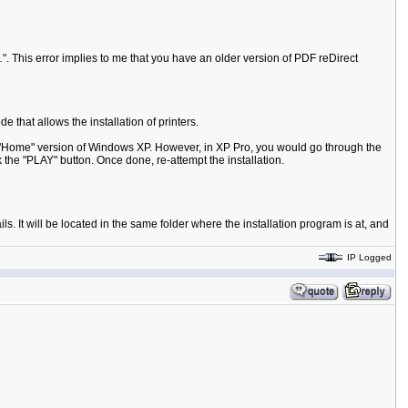
.
". This error implies to me that you have an older version of PDF reDirect
 that allows the installation of printers.
 the "Home" version of Windows XP. However, in XP Pro, you would go through the
k the "PLAY" button. Once done, re-attempt the installation.
s. It will be located in the same folder where the installation program is at, and
IP Logged