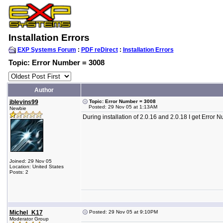
Installation Errors
EXP Systems Forum
:
PDF reDirect
:
Installation Errors
Topic: Error Number = 3008
Author
jblevins99
Topic: Error Number = 3008
Posted: 29 Nov 05 at 1:13AM
Newbie
During installation of 2.0.16 and 2.0.18 I get Erro
Joined: 29 Nov 05
Location: United States
Posts: 2
Michel_K17
Posted: 29 Nov 05 at 9:10PM
Moderator Group