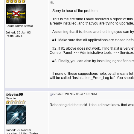
Hi,
Sorry to hear of the problem.
This is the first time I have received a report of this
already installed, and that you are trying to upgrade.
Forum Administrator
Assuming that it is, these are the things you can try
Joined: 25 Jan 03
Posts: 1674
#1. Make sure that all applications are closed before
#2. If #1 above does not work, I find that it is very
Control Panel >>> Administrative tools >>> Services. 
#3. Finally, you can also try installing right after a 
If none of these suggestions help, by all means let m
will be called "Installation_Error_Log.txt". You sho
jblevins99
Posted: 29 Nov 05 at 10:37PM
Newbie
Rebooting did the trick! I should have know that wo
Joined: 29 Nov 05
Location: United States