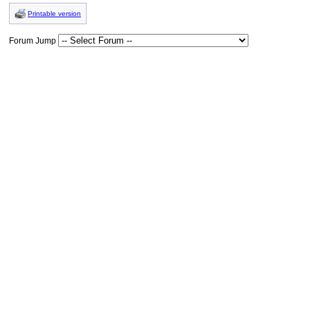
Printable version
Forum Jump