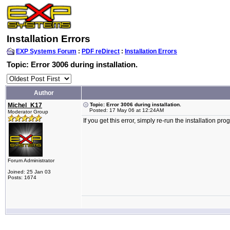
Installation Errors
EXP Systems Forum
:
PDF reDirect
:
Installation Errors
Topic: Error 3006 during installation.
Author
Michel_K17
Topic: Error 3006 during installation.
Posted: 17 May 06 at 12:24AM
Moderator Group
If you get this error, simply re-run the installation p
Forum Administrator
Joined: 25 Jan 03
Posts: 1674