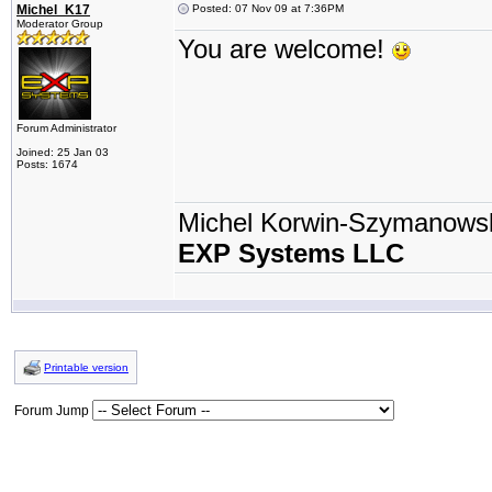
Michel_K17
Posted: 07 Nov 09 at 7:36PM
Moderator Group
You are welcome!
Forum Administrator
Joined: 25 Jan 03
Posts: 1674
Michel Korwin-Szymanows
EXP Systems LLC
Printable version
Forum Jump