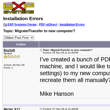
Installation Errors
EXP Systems Forum
:
PDF reDirect
:
Installation Errors
Topic: Migrate/Transfer to new computer?
Author
BoxSoft
Topic: Migrate/Transfer to new computer?
Posted: 06 Nov 09 at 10:40PM
Newbie
I've created a bunch of PD
machine, and I would like to
Joined: 06 Nov 09
Posts: 2
settings) to my new computer
recreate them all manually
Mike Hanson
Michel_K17
Posted: 07 Nov 09 at 11:46AM