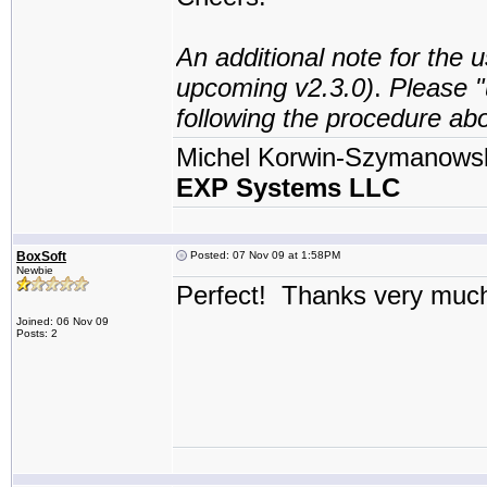
An additional note for the u
upcoming v2.3.0)
.
Please "
following the procedure ab
Michel Korwin-Szymanows
EXP Systems LLC
BoxSoft
Posted: 07 Nov 09 at 1:58PM
Newbie
Perfect! Thanks very muc
Joined: 06 Nov 09
Posts: 2