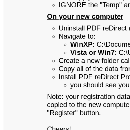
IGNORE the "Temp" an
On your new computer
Uninstall PDF reDirect (i
Navigate to:
WinXP
: C:\Docum
Vista or Win7
: C:
Create a new folder cal
Copy all of the data fr
Install PDF reDirect Pr
you should see your
Note: your registration da
copied to the new computer,
"Register" button.
Cheers!