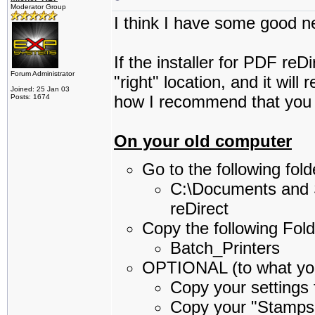
Moderator Group
I think I have some good n
If the installer for PDF reDi
Forum Administrator
"right" location, and it will
Joined: 25 Jan 03
how I recommend that you
Posts: 1674
On your old computer
Go to the following fo
C:\Documents and 
reDirect
Copy the following Fold
Batch_Printers
OPTIONAL (to what you
Copy your settings f
Copy your "Stamps"