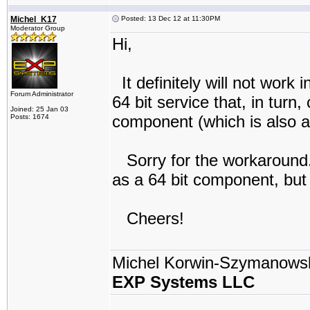
Michel_K17
Posted: 13 Dec 12 at 11:30PM
Moderator Group
Hi,
It definitely will not work 
Forum Administrator
64 bit service that, in turn
Joined: 25 Jan 03
component (which is also a
Posts: 1674
Sorry for the workaround.
as a 64 bit component, but 
Cheers!
Michel Korwin-Szymanows
EXP Systems LLC