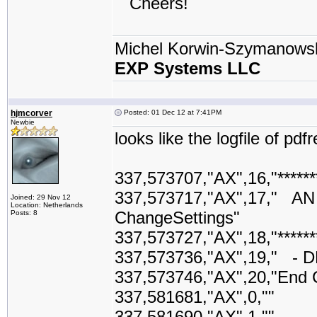
Cheers!
Michel Korwin-Szymanows
EXP Systems LLC
hjmcorver
Posted: 01 Dec 12 at 7:41PM
Newbie
looks like the logfile of pd
337,573707,"AX",16,"*********
337,573717,"AX",17,"
Joined: 29 Nov 12
Location: Netherlands
ChangeSettings"
Posts: 8
337,573727,"AX",18,"*********
337,573736,"AX",19," - D
337,573746,"AX",20,"End 
337,581681,"AX",0,""
337,581690,"AX",1,""