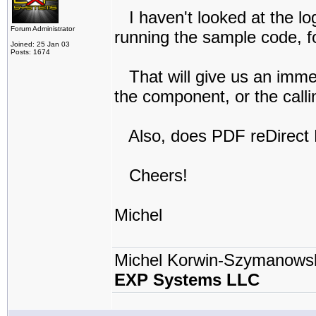
I haven't looked at the log
Forum Administrator
running the sample code, f
Joined: 25 Jan 03
Posts: 1674
That will give us an imme
the component, or the calli
Also, does PDF reDirect
Cheers!
Michel
Michel Korwin-Szymanows
EXP Systems LLC