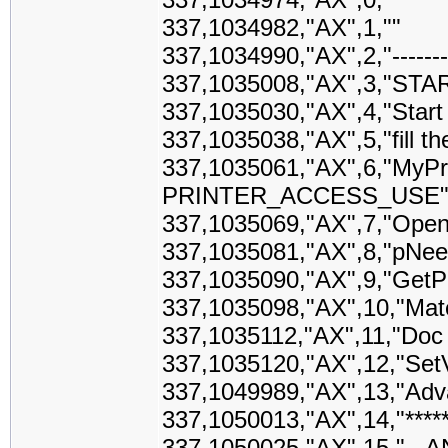
337,1034982,"AX",1,""
337,1034990,"AX",2,"------------
337,1035008,"AX",3,"STA
337,1035030,"AX",4,"Start
337,1035038,"AX",5,"fill 
337,1035061,"AX",6,"MyPri
PRINTER_ACCESS_USE
337,1035069,"AX",7,"Open
337,1035081,"AX",8,"pNee
337,1035090,"AX",9,"GetPr
337,1035098,"AX",10,"Matc
337,1035112,"AX",11,"Doc
337,1035120,"AX",12,"SetV
337,1049989,"AX",13,"Adv
337,1050013,"AX",14,"*******
337,1050025,"AX",15,