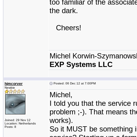
too familiar of the associa
the dark.
Cheers!
Michel Korwin-Szymanows
EXP Systems LLC
hjmcorver
Posted: 06 Dec 12 at 7:00PM
Newbie
Michel,
I told you that the service
problem ;-). That means the
works).
Joined: 29 Nov 12
Location: Netherlands
So it MUST be something in 
Posts: 8