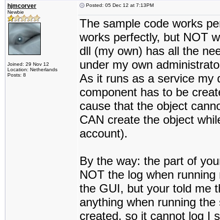
hjmcorver
Posted: 05 Dec 12 at 7:13PM
Newbie
The sample code works per
works perfectly, but NOT whe
dll (my own) has all the n
under my own administrato
Joined: 29 Nov 12
Location: Netherlands
As it runs as a service my d
Posts: 8
component has to be create
cause that the object canno
CAN create the object while
account).
By the way: the part of your
NOT the log when running m
the GUI, but your told me th
anything when running the s
created, so it cannot log I s