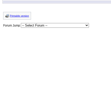
Printable version
Forum Jump