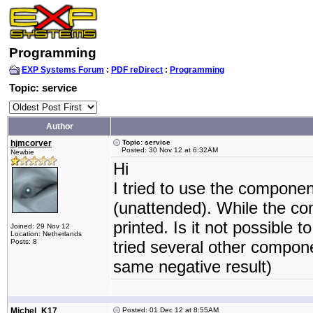
Programming
EXP Systems Forum
:
PDF reDirect
:
Programming
Topic: service
Author
hjmcorver
Topic: service
Posted: 30 Nov 12 at 6:32AM
Newbie
Hi
I tried to use the component
(unattended). While the co
printed. Is it not possible
Joined: 29 Nov 12
Location: Netherlands
Posts: 8
tried several other compone
same negative result)
Michel_K17
Posted: 01 Dec 12 at 8:55AM