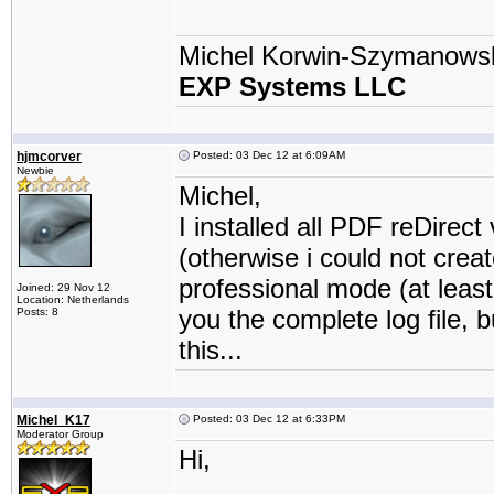
Michel Korwin-Szymanows
EXP Systems LLC
hjmcorver
Posted: 03 Dec 12 at 6:09AM
Newbie
Michel,
I installed all PDF reDirect
(otherwise i could not crea
professional mode (at least 
Joined: 29 Nov 12
Location: Netherlands
you the complete log file, b
Posts: 8
this...
Michel_K17
Posted: 03 Dec 12 at 6:33PM
Moderator Group
Hi,