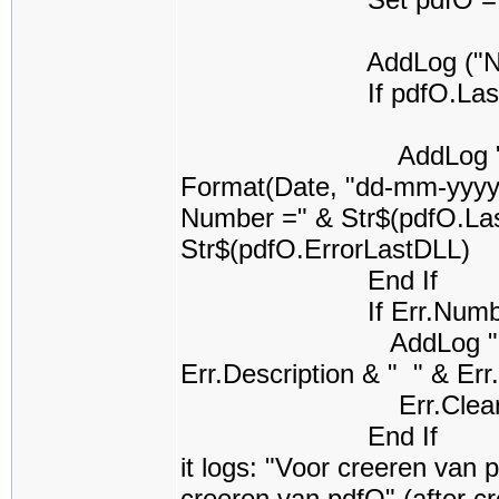
AddLog ("Na cree
If pdfO.LastError
AddLog "PrintUtil k
Format(Date, "dd-mm-yyyy 
Number =" & Str$(pdfO.La
Str$(pdfO.ErrorLastDLL)
End If
If Err.Number <
AddLog "Error na U
Err.Description & " " & Er
Err.Clea
End If
it logs: "Voor creeren van 
creeren van pdfO" (after c