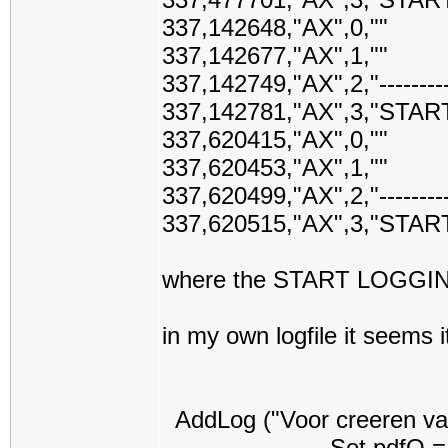
337,142648,"AX",0,""
337,142677,"AX",1,""
337,142749,"AX",2,"-------------
337,142781,"AX",3,"STAR
337,620415,"AX",0,""
337,620453,"AX",1,""
337,620499,"AX",2,"-------------
337,620515,"AX",3,"STAR
where the START LOGGING 
in my own logfile it seems i
AddLog ("Voor creeren va
Set pdfO = New PD