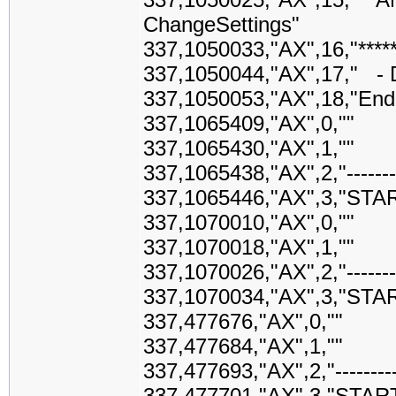
ChangeSettings"
337,1050033,"AX",16,"*******
337,1050044,"AX",17," - 
337,1050053,"AX",18,"End
337,1065409,"AX",0,""
337,1065430,"AX",1,""
337,1065438,"AX",2,"------------
337,1065446,"AX",3,"STA
337,1070010,"AX",0,""
337,1070018,"AX",1,""
337,1070026,"AX",2,"------------
337,1070034,"AX",3,"STA
337,477676,"AX",0,""
337,477684,"AX",1,""
337,477693,"AX",2,"-------------
337,477701,"AX",3,"STAR