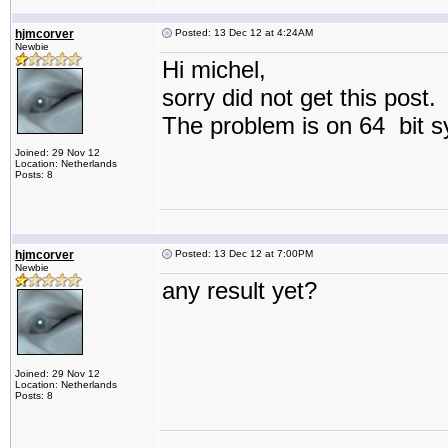
hjmcorver
Posted: 13 Dec 12 at 4:24AM
Newbie
Hi michel,
sorry did not get this post.
The problem is on 64 bit s
Joined: 29 Nov 12
Location: Netherlands
Posts: 8
hjmcorver
Posted: 13 Dec 12 at 7:00PM
Newbie
any result yet?
Joined: 29 Nov 12
Location: Netherlands
Posts: 8