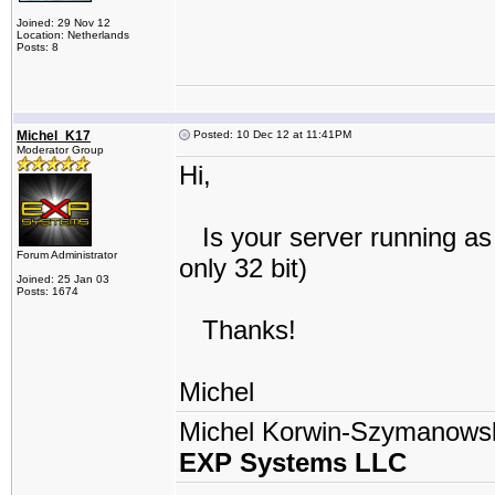
Joined: 29 Nov 12
Location: Netherlands
Posts: 8
Michel_K17
Posted: 10 Dec 12 at 11:41PM
Moderator Group
Hi,
Is your server running as 
Forum Administrator
only 32 bit)
Joined: 25 Jan 03
Posts: 1674
Thanks!
Michel
Michel Korwin-Szymanows
EXP Systems LLC