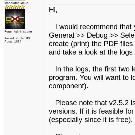
Moderator Group
Hi,
I would recommend that y
Forum Administrator
General >> Debug >> Select
Joined: 25 Jan 03
create (print) the PDF file
Posts: 1674
and take a look at the logs
In the logs, the first two l
program. You will want to l
component).
Please note that v2.5.2 is 
versions. If it is feasible f
(especially since it is free).