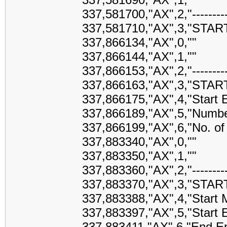
337,581700,"AX",2,"-------------
337,581710,"AX",3,"STAR
337,866134,"AX",0,""
337,866144,"AX",1,""
337,866153,"AX",2,"-------------
337,866163,"AX",3,"STAR
337,866175,"AX",4,"Start
337,866189,"AX",5,"Numbe
337,866199,"AX",6,"No. of
337,883340,"AX",0,""
337,883350,"AX",1,""
337,883360,"AX",2,"-------------
337,883370,"AX",3,"STAR
337,883388,"AX",4,"Start M
337,883397,"AX",5,"Start 
337,883411,"AX",6,"End E