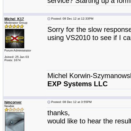
service? Starting up a fo
Michel_K17
Posted: 08 Dec 12 at 12:33PM
Moderator Group
Sorry for the slow respon
using VS2010 to see if I can
Forum Administrator
Joined: 25 Jan 03
Posts: 1674
Michel Korwin-Szymanows
EXP Systems LLC
hjmcorver
Posted: 08 Dec 12 at 3:55PM
Newbie
thanks,
would like to hear the result