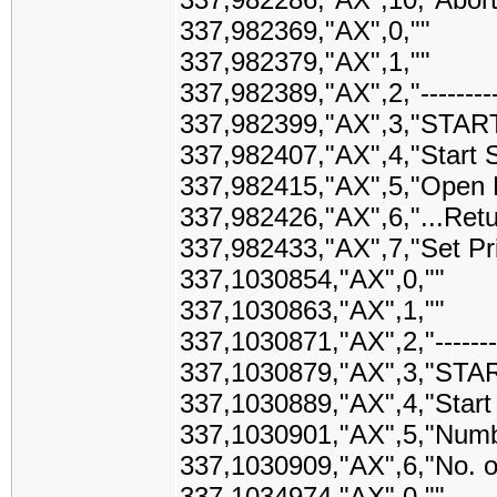
337,982369,"AX",0,""
337,982379,"AX",1,""
337,982389,"AX",2,"-------------
337,982399,"AX",3,"STAR
337,982407,"AX",4,"Start S
337,982415,"AX",5,"Open Pr
337,982426,"AX",6,"...Retu
337,982433,"AX",7,"Set Prin
337,1030854,"AX",0,""
337,1030863,"AX",1,""
337,1030871,"AX",2,"------------
337,1030879,"AX",3,"STA
337,1030889,"AX",4,"Star
337,1030901,"AX",5,"Numb
337,1030909,"AX",6,"No. o
337,1034974,"AX",0,""