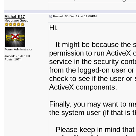
Michel_K17
Posted: 05 Dec 12 at 11:06PM
Moderator Group
Hi,
It might be because the s
Forum Administrator
permission to run ActiveX 
Joined: 25 Jan 03
service in the security cont
Posts: 1674
from the logged-on user or 
check to see if the user o
ActiveX components.
Finally, you may want to ma
the system user (if that is 
Please keep in mind that 