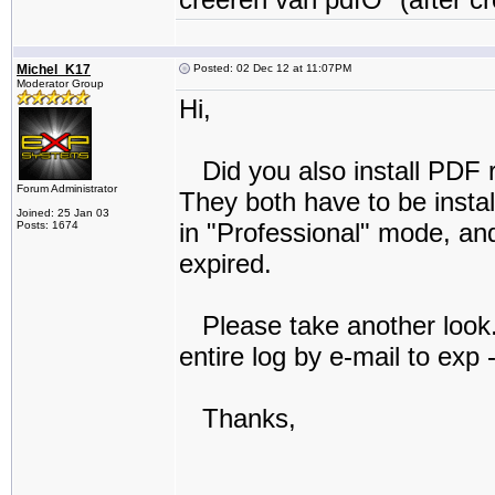
Michel_K17
Posted: 02 Dec 12 at 11:07PM
Moderator Group
Hi,
Did you also install PDF r
Forum Administrator
They both have to be insta
Joined: 25 Jan 03
in "Professional" mode, and 
Posts: 1674
expired.
Please take another look. I
entire log by e-mail to exp
Thanks,