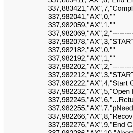
337,883421,"AX",7,"Comple
337,982041,"AX",0,""
337,982059,"AX",1,""
337,982069,"AX",2,"-------------
337,982078,"AX",3,"STAR
337,982182,"AX",0,""
337,982192,"AX",1,""
337,982202,"AX",2,"-------------
337,982212,"AX",3,"STAR
337,982222,"AX",4,"Start G
337,982232,"AX",5,"Open Pr
337,982245,"AX",6,"...Retu
337,982255,"AX",7,"pNeed
337,982266,"AX",8,"Recover
337,982276,"AX",9,"End Ge
337,982286,"AX",10,"Abort