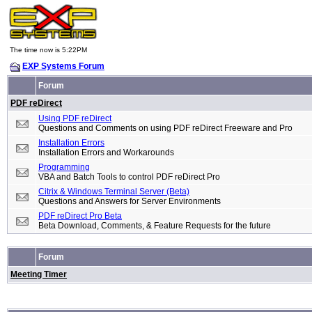
The time now is 5:22PM
EXP Systems Forum
Forum
PDF reDirect
Using PDF reDirect
Questions and Comments on using PDF reDirect Freeware and Pro
Installation Errors
Installation Errors and Workarounds
Programming
VBA and Batch Tools to control PDF reDirect Pro
Citrix & Windows Terminal Server (Beta)
Questions and Answers for Server Environments
PDF reDirect Pro Beta
Beta Download, Comments, & Feature Requests for the future
Forum
Meeting Timer