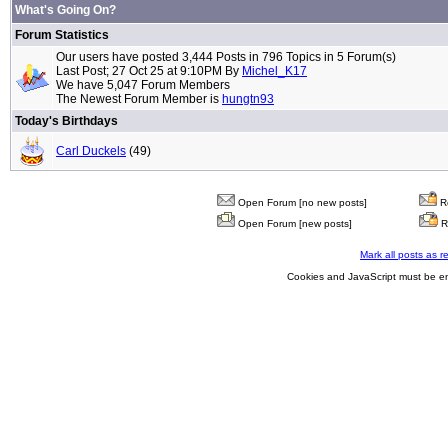
What's Going On?
Forum Statistics
Our users have posted 3,444 Posts in 796 Topics in 5 Forum(s)
Last Post; 27 Oct 25 at 9:10PM By
Michel_K17
We have 5,047 Forum Members
The Newest Forum Member is
hungtn93
Today's Birthdays
Carl Duckels
(49)
Open Forum [no new posts]
Re
Open Forum [new posts]
R
Mark all posts as r
Cookies and JavaScript must be en