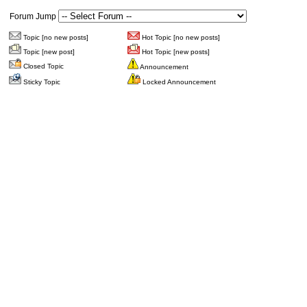
Forum Jump
Topic [no new posts]
Hot Topic [no new posts]
Topic [new post]
Hot Topic [new posts]
Closed Topic
Announcement
Sticky Topic
Locked Announcement