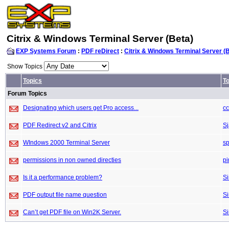
Citrix & Windows Terminal Server (Beta)
EXP Systems Forum
:
PDF reDirect
:
Citrix & Windows Terminal Server (
Show Topics
Topics
To
Forum Topics
Designating which users get Pro access...
c
PDF Redirect v2 and Citrix
S
WIndows 2000 Terminal Server
sp
permissions in non owned directies
pi
Is it a performance problem?
S
PDF output file name question
S
Can’t get PDF file on Win2K Server.
S