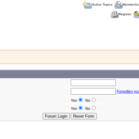
Active Topics
Memberlis
Register
Forgotten yo
Yes
No
Yes
No