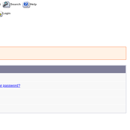
t
Search
Help
Login
ur password?