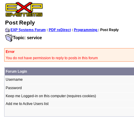
Post Reply
EXP Systems Forum
:
PDF reDirect
:
Programming
: Post Reply
Topic: service
Error
You do not have permission to reply to posts in this forum
Forum Login
Username
Password
Keep me Logged-in on this computer (requires cookies)
Add me to Active Users list