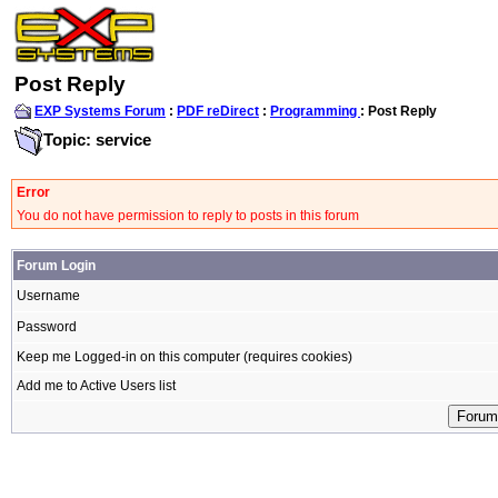
Post Reply
EXP Systems Forum
:
PDF reDirect
:
Programming
: Post Reply
Topic: service
Error
You do not have permission to reply to posts in this forum
Forum Login
Username
Password
Keep me Logged-in on this computer (requires cookies)
Add me to Active Users list