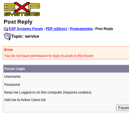
Post Reply
EXP Systems Forum
:
PDF reDirect
:
Programming
: Post Reply
Topic: service
Error
You do not have permission to reply to posts in this forum
Forum Login
Username
Password
Keep me Logged-in on this computer (requires cookies)
Add me to Active Users list