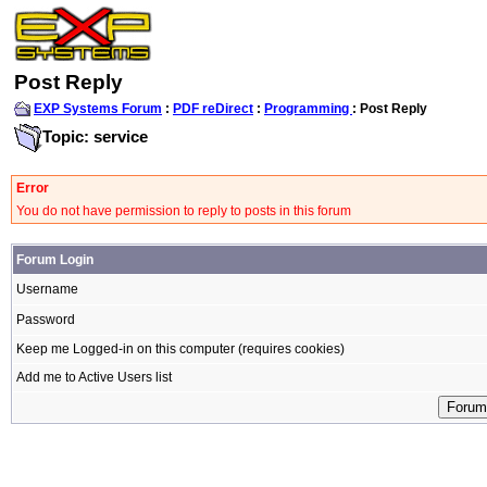
Post Reply
EXP Systems Forum
:
PDF reDirect
:
Programming
: Post Reply
Topic: service
Error
You do not have permission to reply to posts in this forum
Forum Login
Username
Password
Keep me Logged-in on this computer (requires cookies)
Add me to Active Users list