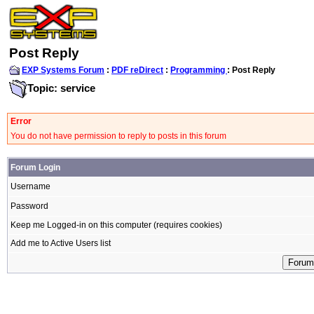
Post Reply
EXP Systems Forum
:
PDF reDirect
:
Programming
: Post Reply
Topic: service
Error
You do not have permission to reply to posts in this forum
Forum Login
Username
Password
Keep me Logged-in on this computer (requires cookies)
Add me to Active Users list