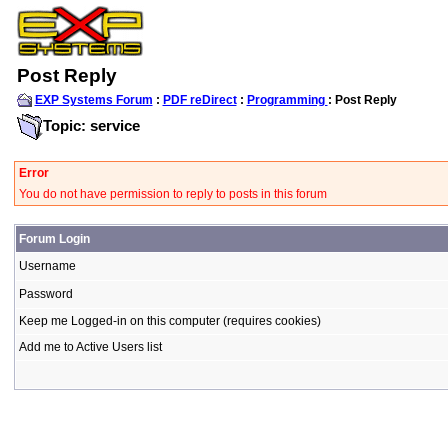
Post Reply
EXP Systems Forum
:
PDF reDirect
:
Programming
: Post Reply
Topic: service
Error
You do not have permission to reply to posts in this forum
Forum Login
Username
Password
Keep me Logged-in on this computer (requires cookies)
Add me to Active Users list