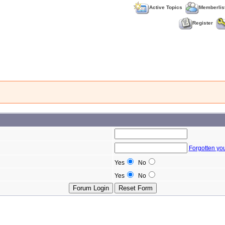
Active Topics
Memberlis
Register
Forgotten yo
Yes
No
Yes
No