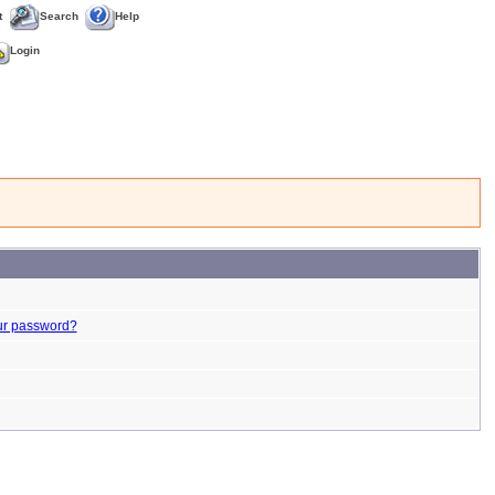
t
Search
Help
Login
ur password?