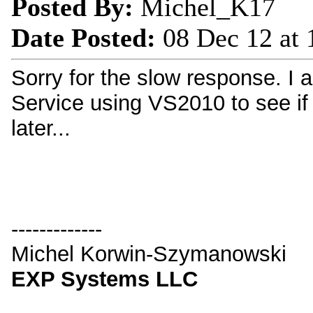
Posted By:
Michel_K17
Date Posted:
08 Dec 12 at
Sorry for the slow response.
Service using VS2010 to see if 
later...
-------------
Michel Korwin-Szymanowski
EXP Systems LLC