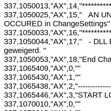
337,1050013,"AX",14,"************
337,1050025,"AX",15," AN
OCCURED in ChangeSettings"
337,1050033,"AX",16,"************
337,1050044,"AX",17," - DLL 
geweigerd. "
337,1050053,"AX",18,"End Cha
337,1065409,"AX",0,""
337,1065430,"AX",1,""
337,1065438,"AX",2,"------------------
337,1065446,"AX",3,"START L
337,1070010,"AX",0,""