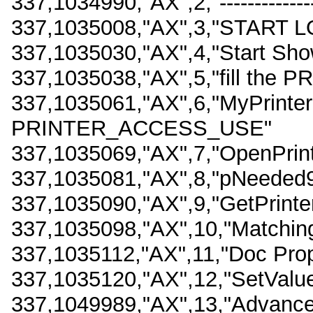
337,1034990,"AX",2,"------------------
337,1035008,"AX",3,"START L
337,1035030,"AX",4,"Start Sho
337,1035038,"AX",5,"fill the 
337,1035061,"AX",6,"MyPrinter
PRINTER_ACCESS_USE"
337,1035069,"AX",7,"OpenPrin
337,1035081,"AX",8,"pNeeded9
337,1035090,"AX",9,"GetPrinter
337,1035098,"AX",10,"Matching
337,1035112,"AX",11,"Doc Pro
337,1035120,"AX",12,"SetValue
337,1049989,"AX",13,"Advance