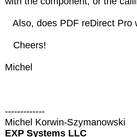
with the component, or the call
Also, does PDF reDirect Pro
Cheers!
Michel
-------------
Michel Korwin-Szymanowski
EXP Systems LLC