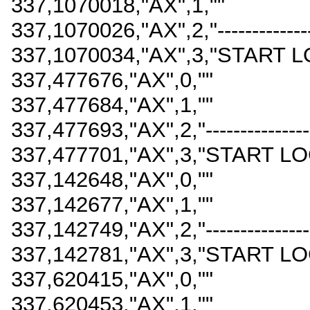
337,1070018,"AX",1,""
337,1070026,"AX",2,"------------------
337,1070034,"AX",3,"START L
337,477676,"AX",0,""
337,477684,"AX",1,""
337,477693,"AX",2,"-------------------
337,477701,"AX",3,"START LO
337,142648,"AX",0,""
337,142677,"AX",1,""
337,142749,"AX",2,"-------------------
337,142781,"AX",3,"START LO
337,620415,"AX",0,""
337,620453,"AX",1,""