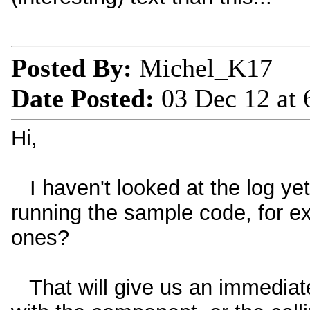
Posted By:
Michel_K17
Date Posted:
03 Dec 12 at
Hi,
I haven't looked at the log yet
running the sample code, for e
ones?
That will give us an immediat