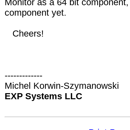
Monitor as a 64 bit component, 
component yet.
Cheers!
-------------
Michel Korwin-Szymanowski
EXP Systems LLC