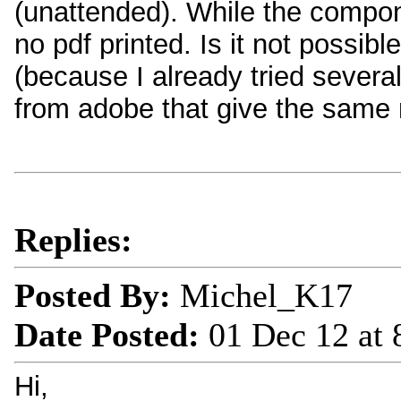
(unattended). While the compone
no pdf printed. Is it not possib
(because I already tried severa
from adobe that give the same n
Replies:
Posted By:
Michel_K17
Date Posted:
01 Dec 12 at
Hi,