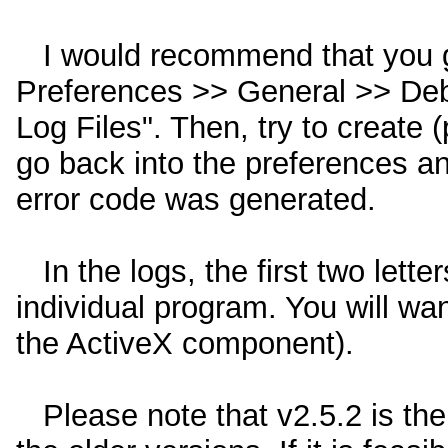
I would recommend that you g
Preferences >> General >> Deb
Log Files". Then, try to create (
go back into the preferences and
error code was generated.
In the logs, the first two lette
individual program. You will wan
the ActiveX component).
Please note that v2.5.2 is the 