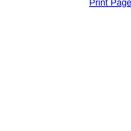
Print Pag