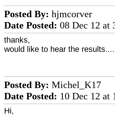
Posted By:
hjmcorver
Date Posted:
08 Dec 12 at
thanks,
would like to hear the results....
Posted By:
Michel_K17
Date Posted:
10 Dec 12 at
Hi,