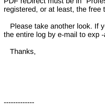
PDF reDirect must be in "Prof
registered, or at least, the free 
Please take another look. If you
the entire log by e-mail to exp
Thanks,
-------------