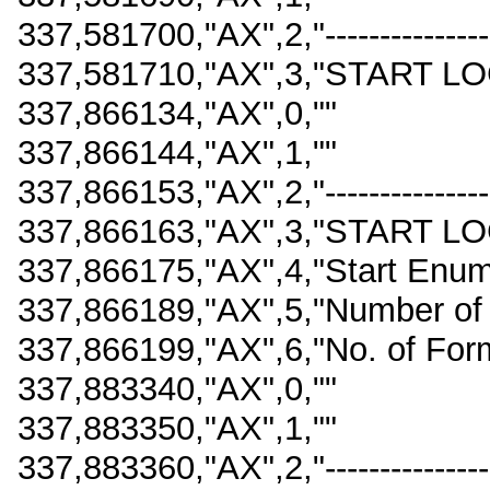
337,581700,"AX",2,"-------------------
337,581710,"AX",3,"START LO
337,866134,"AX",0,""
337,866144,"AX",1,""
337,866153,"AX",2,"-------------------
337,866163,"AX",3,"START LO
337,866175,"AX",4,"Start Enu
337,866189,"AX",5,"Number of
337,866199,"AX",6,"No. of For
337,883340,"AX",0,""
337,883350,"AX",1,""
337,883360,"AX",2,"-------------------