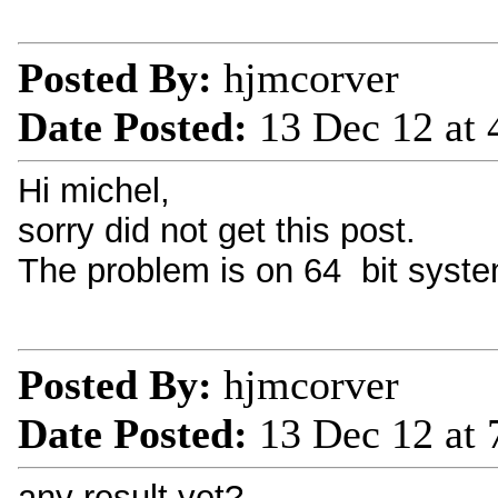
Posted By:
hjmcorver
Date Posted:
13 Dec 12 at
Hi michel,
sorry did not get this post.
The problem is on 64 bit syste
Posted By:
hjmcorver
Date Posted:
13 Dec 12 at
any result yet?