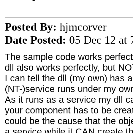
Posted By:
hjmcorver
Date Posted:
05 Dec 12 at
The sample code works perfect
dll also works perfectly, but NO
I can tell the dll (my own) has
(NT-)service runs under my own
As it runs as a service my dll ca
your component has to be creat
could be the cause that the obj
a service while it CAN create t