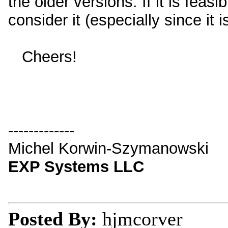
the older versions. If it is feas
consider it (especially since it is
Cheers!
-------------
Michel Korwin-Szymanowski
EXP Systems LLC
Posted By:
hjmcorver