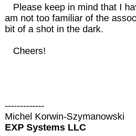
Please keep in mind that I ha
am not too familiar of the ass
bit of a shot in the dark.
Cheers!
-------------
Michel Korwin-Szymanowski
EXP Systems LLC