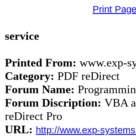
Print Pag
service
Printed From:
www.exp-s
Category:
PDF reDirect
Forum Name:
Programmin
Forum Discription:
VBA an
reDirect Pro
URL:
http://www.exp-system