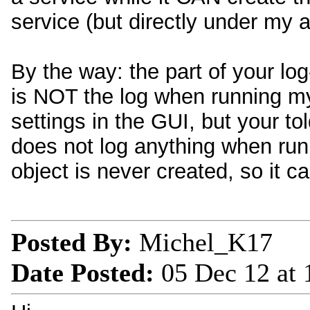
service (but directly under my 
By the way: the part of your log
is NOT the log when running my
settings in the GUI, but your to
does not log anything when runn
object is never created, so it ca
Posted By:
Michel_K17
Date Posted:
05 Dec 12 at