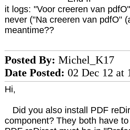
it logs: "Voor creeren van pdfO"
never ("Na creeren van pdfO" (af
meantime??
Posted By:
Michel_K17
Date Posted:
02 Dec 12 at
Hi,
Did you also install PDF reDire
component? They both have to b