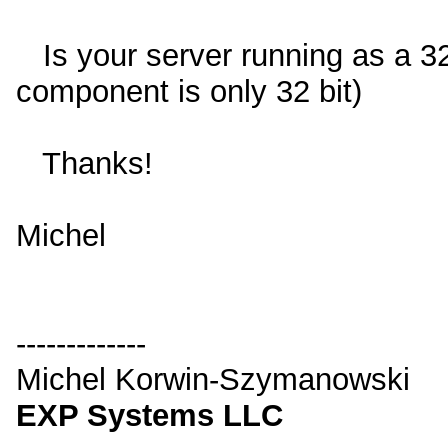
Is your server running as a 32
component is only 32 bit)
Thanks!
Michel
-------------
Michel Korwin-Szymanowski
EXP Systems LLC