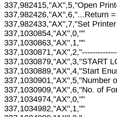
337,982415,"AX",5,"Open Printe
337,982426,"AX",6,"...Return =
337,982433,"AX",7,"Set Printer 
337,1030854,"AX",0,""
337,1030863,"AX",1,""
337,1030871,"AX",2,"------------------
337,1030879,"AX",3,"START L
337,1030889,"AX",4,"Start En
337,1030901,"AX",5,"Number o
337,1030909,"AX",6,"No. of Fo
337,1034974,"AX",0,""
337,1034982,"AX",1,""