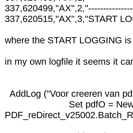
337,620499,"AX",2,"-------------------
337,620515,"AX",3,"START LO
where the START LOGGING is i
in my own logfile it seems it ca
AddLog ("Voor creeren van pd
Set pdfO = Ne
PDF_reDirect_v25002.Batch