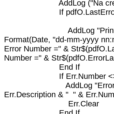
AddLog ("Na creeren
If pdfO.LastErrorNum
AddLog "PrintUtil kon 
Format(Date, "dd-mm-yyyy nn:n
Error Number =" & Str$(pdfO.L
Number =" & Str$(pdfO.ErrorL
End If
If Err.Number <> 0
AddLog "Error na Util
Err.Description & " " & Err.Nu
Err.Clear
End If