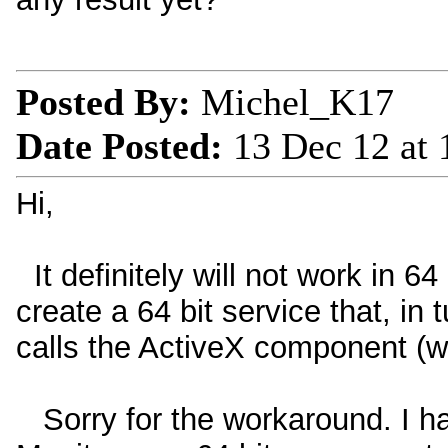
Posted By:
Michel_K17
Date Posted:
13 Dec 12 at
Hi,
It definitely will not work in 6
create a 64 bit service that, in 
calls the ActiveX component (w
Sorry for the workaround. I h