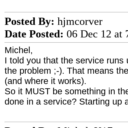
Posted By:
hjmcorver
Date Posted:
06 Dec 12 at
Michel,
I told you that the service run
the problem ;-). That means the
(and where it works).
So it MUST be something in the 
done in a service? Starting up