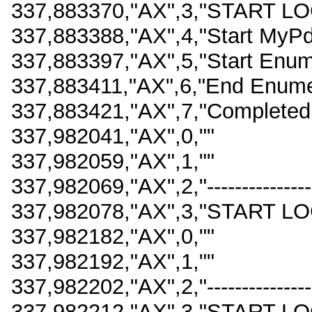
337,883370,"AX",3,"START LO
337,883388,"AX",4,"Start MyPdf
337,883397,"AX",5,"Start Enum
337,883411,"AX",6,"End Enume
337,883421,"AX",7,"Completed 
337,982041,"AX",0,""
337,982059,"AX",1,""
337,982069,"AX",2,"-------------------
337,982078,"AX",3,"START LO
337,982182,"AX",0,""
337,982192,"AX",1,""
337,982202,"AX",2,"-------------------
337,982212,"AX",3,"START LO