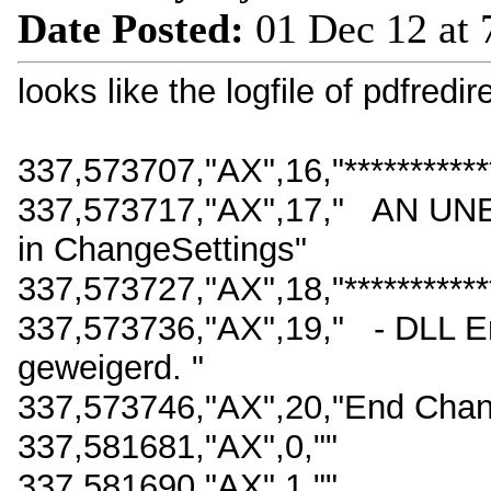
Date Posted:
01 Dec 12 at
looks like the logfile of pdfredi
337,573707,"AX",16,"*************
337,573717,"AX",17," AN
in ChangeSettings"
337,573727,"AX",18,"*************
337,573736,"AX",19," - DLL E
geweigerd. "
337,573746,"AX",20,"End Chan
337,581681,"AX",0,""
337,581690,"AX",1,""