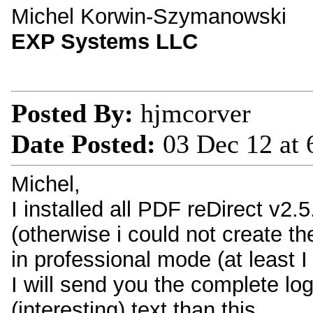
Michel Korwin-Szymanowski
EXP Systems LLC
Posted By:
hjmcorver
Date Posted:
03 Dec 12 at
Michel,
I installed all PDF reDirect v2.5
(otherwise i could not create th
in professional mode (at least I 
I will send you the complete log 
(interesting) text than this...