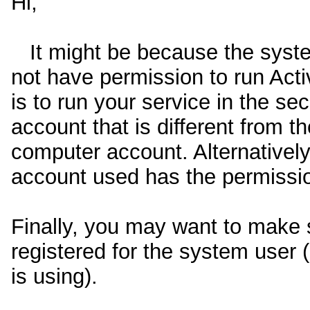
Hi,
It might be because the syste
not have permission to run Act
is to run your service in the sec
account that is different from t
computer account. Alternatively
account used has the permissi
Finally, you may want to make 
registered for the system user (
is using).