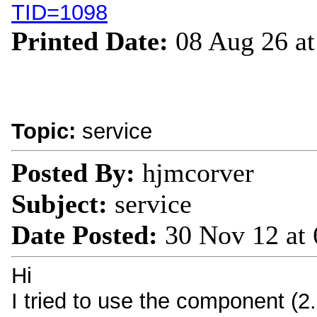
TID=1098
Printed Date:
08 Aug 26 a
Topic:
service
Posted By:
hjmcorver
Subject:
service
Date Posted:
30 Nov 12 at
Hi
I tried to use the component (2.2