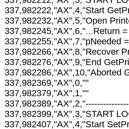
337,982222,"AX",4,"Start GetPr
337,982232,"AX",5,"Open Printe
337,982245,"AX",6,"...Return =
337,982255,"AX",7,"pNeeded =
337,982266,"AX",8,"Recover Pri
337,982276,"AX",9,"End GetPri
337,982286,"AX",10,"Aborted Ge
337,982369,"AX",0,""
337,982379,"AX",1,""
337,982389,"AX",2,"-------------------
337,982399,"AX",3,"START LO
337,982407,"AX",4,"Start SetPr