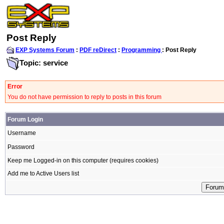
Post Reply
EXP Systems Forum
:
PDF reDirect
:
Programming
: Post Reply
Topic: service
Error
You do not have permission to reply to posts in this forum
Forum Login
Username
Password
Keep me Logged-in on this computer (requires cookies)
Add me to Active Users list