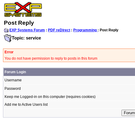
Post Reply
EXP Systems Forum
:
PDF reDirect
:
Programming
: Post Reply
Topic: service
Error
You do not have permission to reply to posts in this forum
Forum Login
Username
Password
Keep me Logged-in on this computer (requires cookies)
Add me to Active Users list