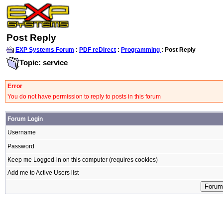
Post Reply
EXP Systems Forum
:
PDF reDirect
:
Programming
: Post Reply
Topic: service
Error
You do not have permission to reply to posts in this forum
Forum Login
Username
Password
Keep me Logged-in on this computer (requires cookies)
Add me to Active Users list