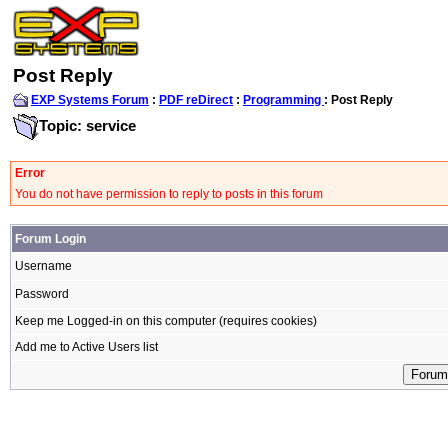
Post Reply
EXP Systems Forum
:
PDF reDirect
:
Programming
: Post Reply
Topic: service
Error
You do not have permission to reply to posts in this forum
Forum Login
Username
Password
Keep me Logged-in on this computer (requires cookies)
Add me to Active Users list