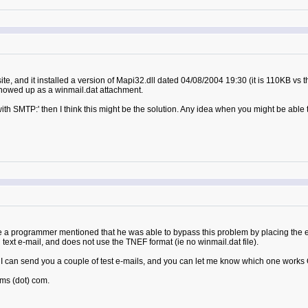
ite, and it installed a version of Mapi32.dll dated 04/08/2004 19:30 (it is 110KB vs t
 showed up as a winmail.dat attachment.
with SMTP:' then I think this might be the solution. Any idea when you might be able 
 a programmer mentioned that he was able to bypass this problem by placing the e-
in text e-mail, and does not use the TNEF format (ie no winmail.dat file).
can send you a couple of test e-mails, and you can let me know which one works OK
ms (dot) com.