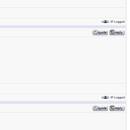
IP Logged
IP Logged