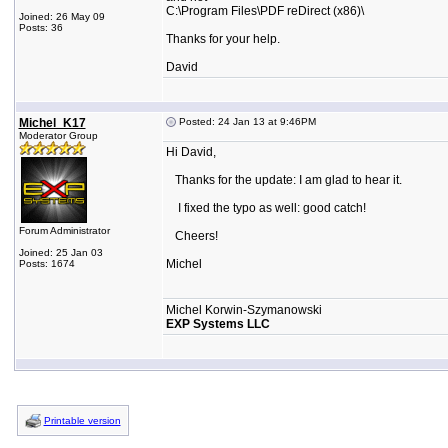
C:\Program Files\PDF reDirect (x86)\
Joined: 26 May 09
Posts: 36
Thanks for your help.
David
Michel_K17
Posted: 24 Jan 13 at 9:46PM
Moderator Group
Hi David,
Thanks for the update: I am glad to hear it.
I fixed the typo as well: good catch!
Forum Administrator
Cheers!
Joined: 25 Jan 03
Michel
Posts: 1674
Michel Korwin-Szymanowski
EXP Systems LLC
Printable version