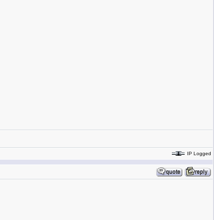
IP Logged