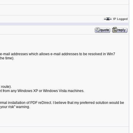
IP Logged
e e-mail addresses which allows e-mail addresses to be resolved in Win7
he time).
 route).
 get from any Windows XP or Windows Vista machines.
rmal installation of PDF reDirect. I believe that my preferred solution would be
your risk" warning.