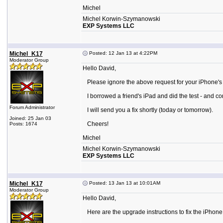
Michel
Michel Korwin-Szymanowski
EXP Systems LLC
Michel_K17
Posted: 12 Jan 13 at 4:22PM
Moderator Group
Hello David,
Please ignore the above request for your iPhone's 
I borrowed a friend's iPad and did the test - and co
Forum Administrator
I will send you a fix shortly (today or tomorrow).
Joined: 25 Jan 03
Cheers!
Posts: 1674
Michel
Michel Korwin-Szymanowski
EXP Systems LLC
Michel_K17
Posted: 13 Jan 13 at 10:01AM
Moderator Group
Hello David,
Here are the upgrade instructions to fix the iPhone