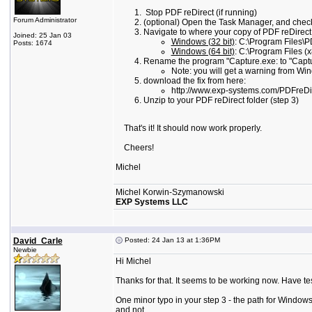
Stop PDF reDirect (if running)
Forum Administrator
(optional) Open the Task Manager, and check
Navigate to where your copy of PDF reDirect is
Joined: 25 Jan 03
Windows (32 bit)
: C:\Program Files\P
Posts: 1674
Windows (64 bit)
: C:\Program Files (
Rename the program "Capture.exe: to "Captu
Note: you will get a warning from Win
download the fix from here:
http://www.exp-systems.com/PDFreD
Unzip to your PDF reDirect folder (step 3)
That's it! It should now work properly.
Cheers!
Michel
Michel Korwin-Szymanowski
EXP Systems LLC
David_Carle
Posted: 24 Jan 13 at 1:36PM
Newbie
Hi Michel
Thanks for that. It seems to be working now. Have te
One minor typo in your step 3 - the path for Windows 
and not