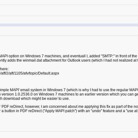
e MAPI option on Windows 7 machines, and eventuall I, added "SMTP:" in front of th
tly adds the winmail.dat attachment for Outlook users (which I had not realized at t
 here:
ff/2/aft/1105/afv/topic/Default.aspx
Simple MAPI' email system in Windows 7 (which is why I had to use the regular MAPI
om version 1.0.2536.0 on Windows 7 machines to an earlier version which you can
ch download which might be easier to use.
or PDF reDirect, however, I am concerned about me applying this fix as part of the no
 a button in PDF reDirect ("Apply MAPI patch") with an "undo" feature and a "use at 