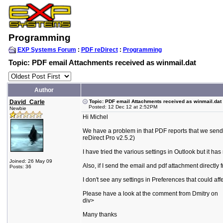
Programming
EXP Systems Forum
:
PDF reDirect
:
Programming
Topic: PDF email Attachments received as winmail.dat
Author
David_Carle
Topic: PDF email Attachments received as winmail.dat
Posted: 12 Dec 12 at 2:52PM
Newbie
Hi Michel
We have a problem in that PDF reports that we send
reDirect Pro v2.5.2)
I have tried the various settings in Outlook but it has 
Joined: 26 May 09
Also, if I send the email and pdf attachment directly 
Posts: 36
I don't see any settings in Preferences that could af
Please have a look at the comment from Dmitry on
div>
Many thanks