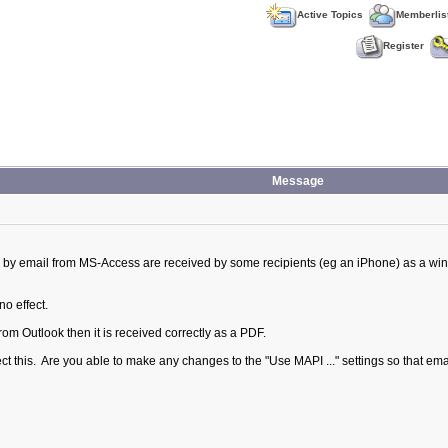
Active Topics
Memberlis
Register
Message
 by email from MS-Access are received by some recipients (eg an iPhone) as a win
no effect.
from Outlook then it is received correctly as a PDF.
fect this. Are you able to make any changes to the "Use MAPI ..." settings so that e