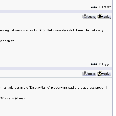
IP Logged
he original version size of 75KB). Unfortunately, it didn't seem to make any
to do this?
IP Logged
mail address in the "DisplayName" property instead of the address proper. In
 for you (if any).