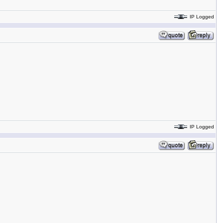
IP Logged
IP Logged