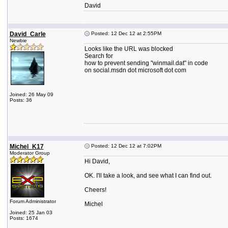
David
David_Carle
Posted: 12 Dec 12 at 2:55PM
Newbie
Looks like the URL was blocked
Search for
how to prevent sending "winmail.dat" in code
on social.msdn dot microsoft dot com
Joined: 26 May 09
Posts: 36
Michel_K17
Posted: 12 Dec 12 at 7:02PM
Moderator Group
Hi David,
OK. I'll take a look, and see what I can find out.
Cheers!
Forum Administrator
Michel
Joined: 25 Jan 03
Posts: 1674