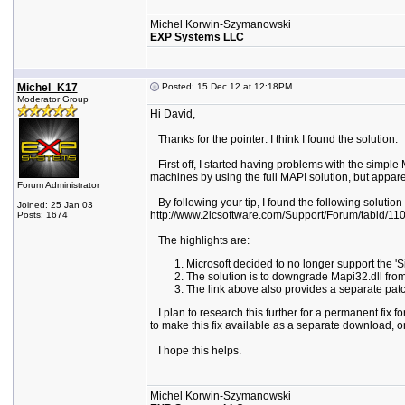
Michel Korwin-Szymanowski
EXP Systems LLC
Michel_K17
Posted: 15 Dec 12 at 12:18PM
Moderator Group
Hi David,
Thanks for the pointer: I think I found the solution.
First off, I started having problems with the simpl
machines by using the full MAPI solution, but apparen
Forum Administrator
By following your tip, I found the following solution
Joined: 25 Jan 03
http://www.2icsoftware.com/Support/Forum/tabid/110/a
Posts: 1674
The highlights are:
Microsoft decided to no longer support the '
The solution is to downgrade Mapi32.dll fr
The link above also provides a separate pat
I plan to research this further for a permanent fix f
to make this fix available as a separate download, or
I hope this helps.
Michel Korwin-Szymanowski