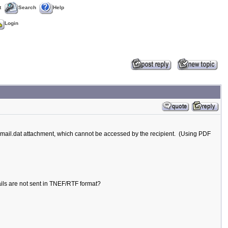
t
Search
Help
Login
mail.dat attachment, which cannot be accessed by the recipient. (Using PDF
mails are not sent in TNEF/RTF format?