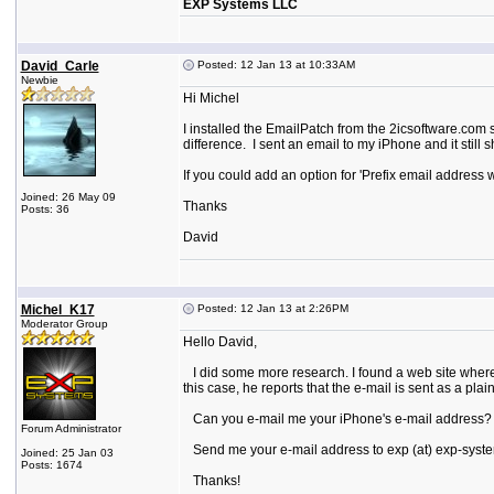
EXP Systems LLC
David_Carle
Posted: 12 Jan 13 at 10:33AM
Newbie
Hi Michel
I installed the EmailPatch from the 2icsoftware.com s
difference. I sent an email to my iPhone and it still
If you could add an option for 'Prefix email address 
Joined: 26 May 09
Thanks
Posts: 36
David
Michel_K17
Posted: 12 Jan 13 at 2:26PM
Moderator Group
Hello David,
I did some more research. I found a web site where
this case, he reports that the e-mail is sent as a pla
Can you e-mail me your iPhone's e-mail address? I 
Forum Administrator
Send me your e-mail address to exp (at) exp-syste
Joined: 25 Jan 03
Posts: 1674
Thanks!