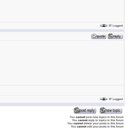
IP Logged
IP Logged
You
cannot
post new topics in this forum
You
cannot
reply to topics in this forum
You
cannot
delete your posts in this forum
You
cannot
edit your posts in this forum