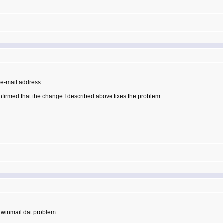
e-mail address.
nfirmed that the change I described above fixes the problem.
 winmail.dat problem: