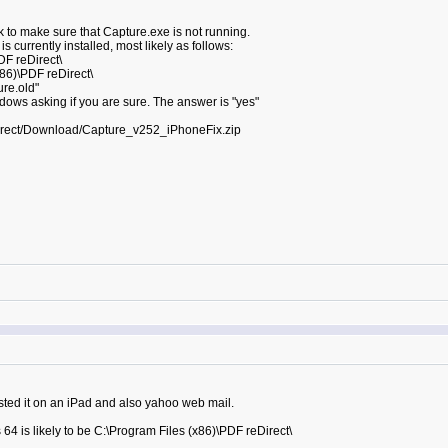
 to make sure that Capture.exe is not running.
 currently installed, most likely as follows:
DF reDirect\
x86)\PDF reDirect\
re.old"
dows asking if you are sure. The answer is "yes"
irect/Download/Capture_v252_iPhoneFix.zip
sted it on an iPad and also yahoo web mail.
64 is likely to be C:\Program Files (x86)\PDF reDirect\