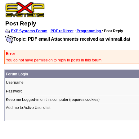
Post Reply
EXP Systems Forum
:
PDF reDirect
:
Programming
: Post Reply
Topic: PDF email Attachments received as winmail.dat
Error
You do not have permission to reply to posts in this forum
Forum Login
Username
Password
Keep me Logged-in on this computer (requires cookies)
Add me to Active Users list