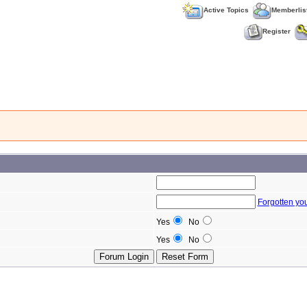
Active Topics
Memberlis
Register
Forgotten yo
Yes
No
Yes
No