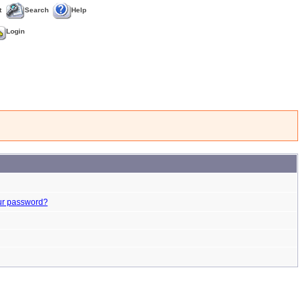
t
Search
Help
Login
ur password?