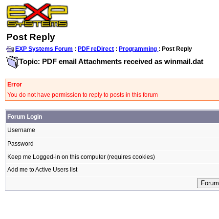
Post Reply
EXP Systems Forum
:
PDF reDirect
:
Programming
: Post Reply
Topic: PDF email Attachments received as winmail.dat
Error
You do not have permission to reply to posts in this forum
Forum Login
Username
Password
Keep me Logged-in on this computer (requires cookies)
Add me to Active Users list