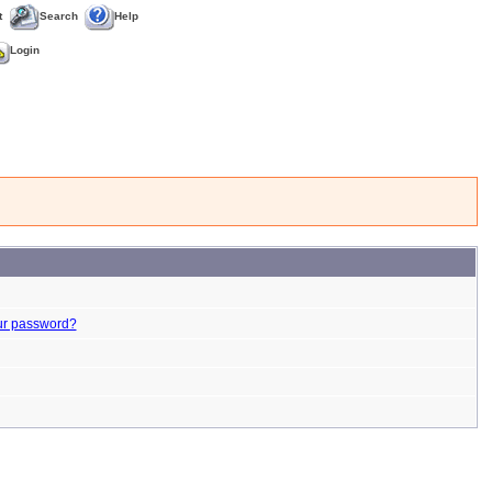
t
Search
Help
Login
ur password?