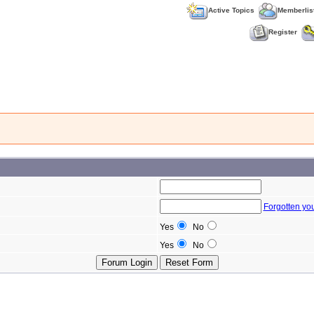
Active Topics
Memberlis
Register
Forgotten yo
Yes
No
Yes
No