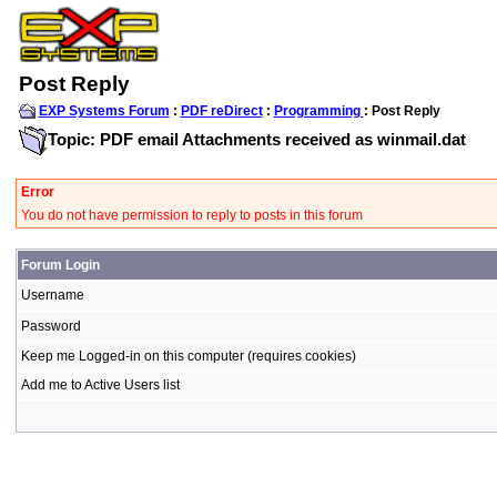
Post Reply
EXP Systems Forum
:
PDF reDirect
:
Programming
: Post Reply
Topic: PDF email Attachments received as winmail.dat
Error
You do not have permission to reply to posts in this forum
Forum Login
Username
Password
Keep me Logged-in on this computer (requires cookies)
Add me to Active Users list