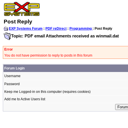
Post Reply
EXP Systems Forum
:
PDF reDirect
:
Programming
: Post Reply
Topic: PDF email Attachments received as winmail.dat
Error
You do not have permission to reply to posts in this forum
Forum Login
Username
Password
Keep me Logged-in on this computer (requires cookies)
Add me to Active Users list