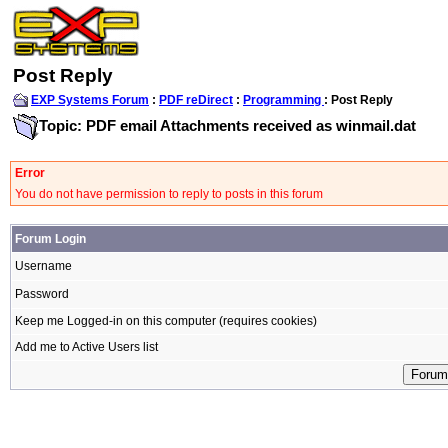
Post Reply
EXP Systems Forum
:
PDF reDirect
:
Programming
: Post Reply
Topic: PDF email Attachments received as winmail.dat
Error
You do not have permission to reply to posts in this forum
Forum Login
Username
Password
Keep me Logged-in on this computer (requires cookies)
Add me to Active Users list