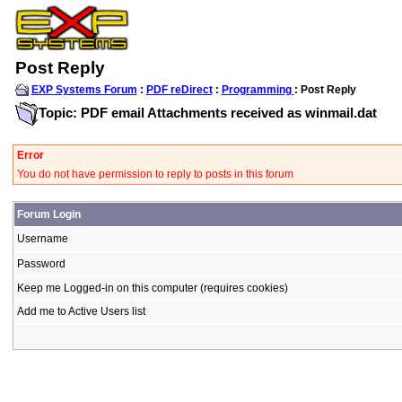
Post Reply
EXP Systems Forum
:
PDF reDirect
:
Programming
: Post Reply
Topic: PDF email Attachments received as winmail.dat
Error
You do not have permission to reply to posts in this forum
Forum Login
Username
Password
Keep me Logged-in on this computer (requires cookies)
Add me to Active Users list