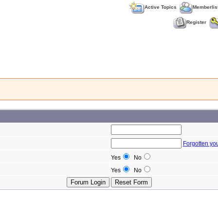
Active Topics
Memberlis
Register
Forgotten yo
Yes
No
Yes
No