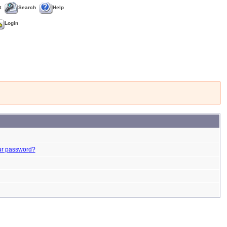
t
Search
Help
Login
ur password?