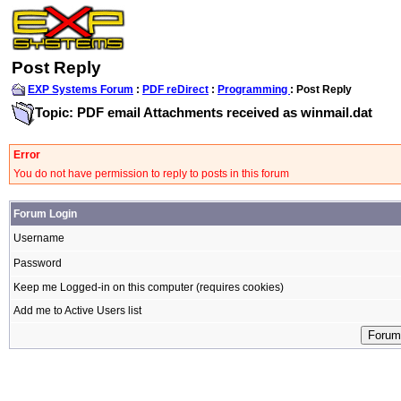
Post Reply
EXP Systems Forum
:
PDF reDirect
:
Programming
: Post Reply
Topic: PDF email Attachments received as winmail.dat
Error
You do not have permission to reply to posts in this forum
Forum Login
Username
Password
Keep me Logged-in on this computer (requires cookies)
Add me to Active Users list