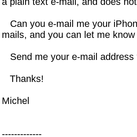
a plain text e-mail, and does not
Can you e-mail me your iPhone'
mails, and you can let me know 
Send me your e-mail address t
Thanks!
Michel
-------------