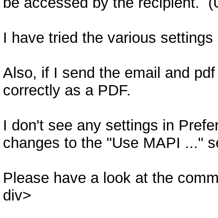
be accessed by the recipient. (
I have tried the various settings 
Also, if I send the email and pdf
correctly as a PDF.
I don't see any settings in Pref
changes to the "Use MAPI ..." s
Please have a look at the comm
div>