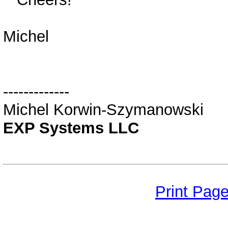
Michel
-------------
Michel Korwin-Szymanowski
EXP Systems LLC
Print Pag