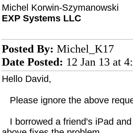
Michel Korwin-Szymanowski
EXP Systems LLC
Posted By:
Michel_K17
Date Posted:
12 Jan 13 at 
Hello David,
Please ignore the above reques
I borrowed a friend's iPad and 
above fixes the problem.