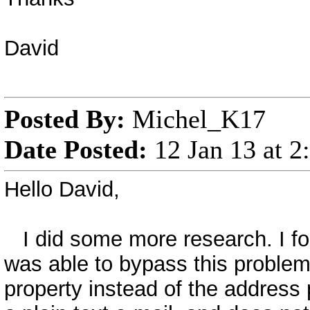
David
Posted By:
Michel_K17
Date Posted:
12 Jan 13 at 
Hello David,
I did some more research. I fo
was able to bypass this problem
property instead of the address p