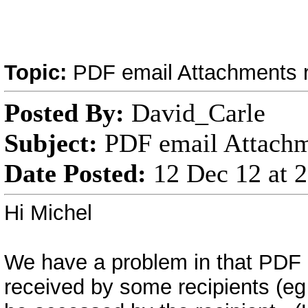
Topic:
PDF email Attachments r
Posted By:
David_Carle
Subject:
PDF email Attachme
Date Posted:
12 Dec 12 at 
Hi Michel
We have a problem in that PDF 
received by some recipients (eg