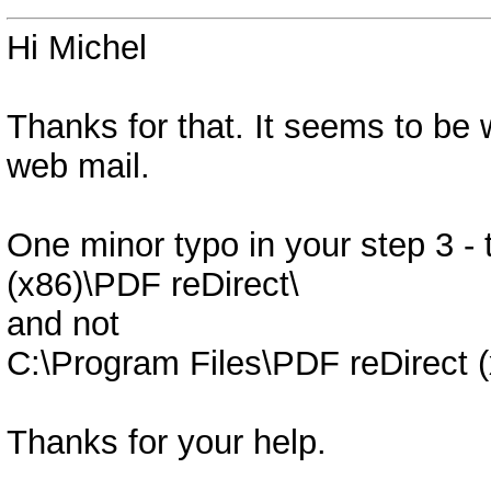
Hi Michel
Thanks for that. It seems to be
web mail.
One minor typo in your step 3 - 
(x86)\PDF reDirect\
and not
C:\Program Files\PDF reDirect (
Thanks for your help.