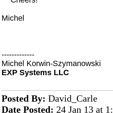
Michel
-------------
Michel Korwin-Szymanowski
EXP Systems LLC
Posted By:
David_Carle
Date Posted:
24 Jan 13 at 