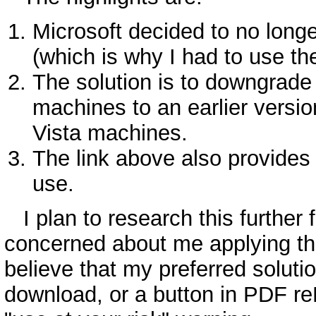
Microsoft decided to no long
(which is why I had to use th
The solution is to downgrade
machines to an earlier vers
Vista machines.
The link above also provides
use.
I plan to research this further 
concerned about me applying this 
believe that my preferred soluti
download, or a button in PDF re