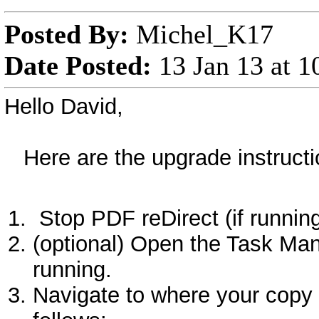
Posted By:
Michel_K17
Date Posted:
13 Jan 13 at 
Hello David,
Here are the upgrade instructio
Stop PDF reDirect (if runnin
(optional) Open the Task Man
running.
Navigate to where your copy o