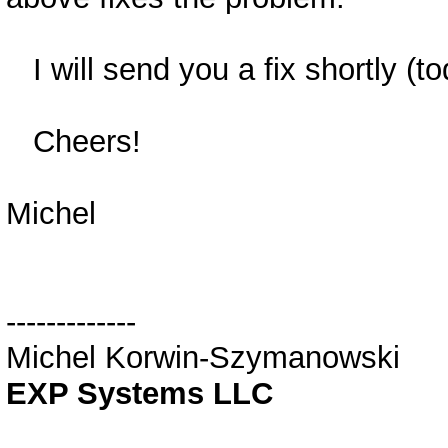
I will send you a fix shortly (t
Cheers!
Michel
-------------
Michel Korwin-Szymanowski
EXP Systems LLC