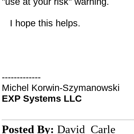
"use at your risk" warning.
I hope this helps.
-------------
Michel Korwin-Szymanowski
EXP Systems LLC
Posted By:
David_Carle