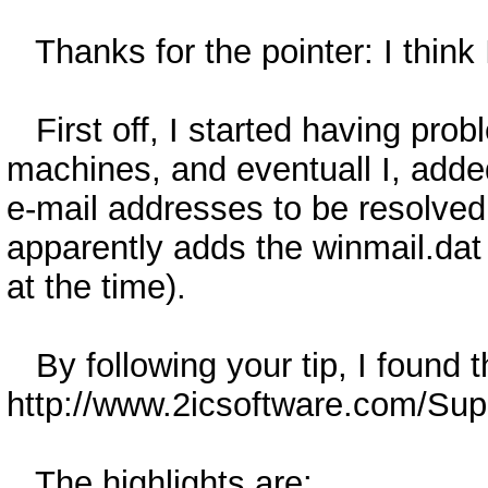
Thanks for the pointer: I think 
First off, I started having pro
machines, and eventuall I, adde
e-mail addresses to be resolved
apparently adds the winmail.dat
at the time).
By following your tip, I found t
http://www.2icsoftware.com/Supp
The highlights are: