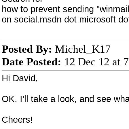
how to prevent sending "winmail
on social.msdn dot microsoft d
Posted By:
Michel_K17
Date Posted:
12 Dec 12 at 
Hi David,
OK. I'll take a look, and see wha
Cheers!