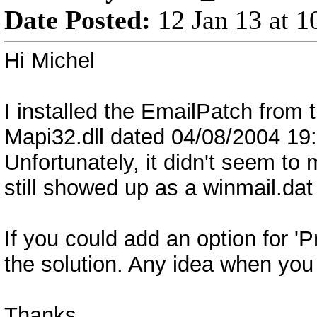
Date Posted:
12 Jan 13 at 
Hi Michel
I installed the EmailPatch from t
Mapi32.dll dated 04/08/2004 19:3
Unfortunately, it didn't seem to
still showed up as a winmail.da
If you could add an option for '
the solution. Any idea when you 
Thanks