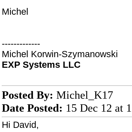
Michel
-------------
Michel Korwin-Szymanowski
EXP Systems LLC
Posted By:
Michel_K17
Date Posted:
15 Dec 12 at 
Hi David,