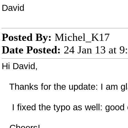
David
Posted By:
Michel_K17
Date Posted:
24 Jan 13 at 
Hi David,
Thanks for the update: I am gla
I fixed the typo as well: good 
Cheers!