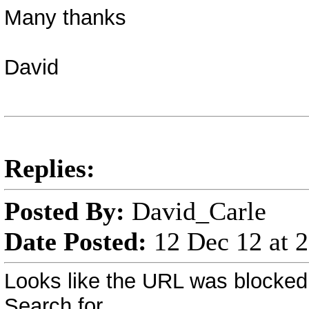
Many thanks
David
Replies:
Posted By:
David_Carle
Date Posted:
12 Dec 12 at 
Looks like the URL was blocked
Search for