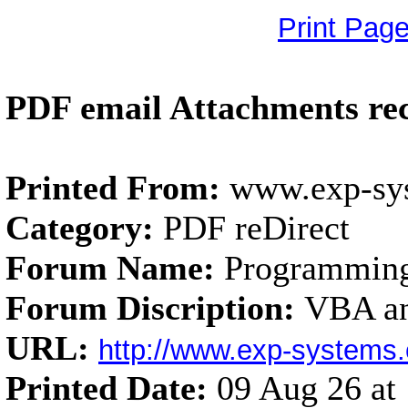
Print Pag
PDF email Attachments rec
Printed From:
www.exp-sy
Category:
PDF reDirect
Forum Name:
Programmin
Forum Discription:
VBA an
URL:
http://www.exp-system
Printed Date:
09 Aug 26 a