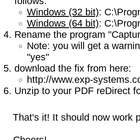
follows:
Windows (32 bit)
: C:\Prog
Windows (64 bit)
: C:\Prog
Rename the program "Capture
Note: you will get a warni
"yes"
download the fix from here:
http://www.exp-systems.
Unzip to your PDF reDirect fo
That's it! It should now work p
Cheers!