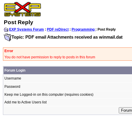
Post Reply
EXP Systems Forum
:
PDF reDirect
:
Programming
: Post Reply
Topic: PDF email Attachments received as winmail.dat
Error
You do not have permission to reply to posts in this forum
Forum Login
Username
Password
Keep me Logged-in on this computer (requires cookies)
Add me to Active Users list