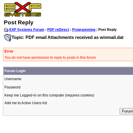
Post Reply
EXP Systems Forum
:
PDF reDirect
:
Programming
: Post Reply
Topic: PDF email Attachments received as winmail.dat
Error
You do not have permission to reply to posts in this forum
Forum Login
Username
Password
Keep me Logged-in on this computer (requires cookies)
Add me to Active Users list