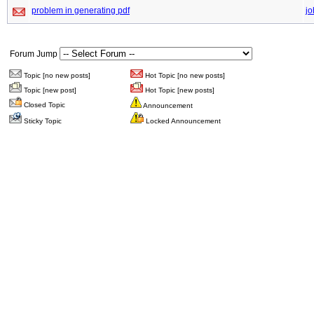
problem in generating pdf
jo
Forum Jump
Topic [no new posts]
Hot Topic [no new posts]
Topic [new post]
Hot Topic [new posts]
Closed Topic
Announcement
Sticky Topic
Locked Announcement