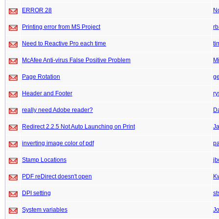
ERROR 28
N
Printing error from MS Project
rb
Need to Reactive Pro each time
ti
McAfee Anti-virus False Positive Problem
M
Page Rotation
ge
Header and Footer
ry
really need Adobe reader?
D
Redirect 2.2.5 Not Auto Launching on Print
J
inverting image color of pdf
pa
Stamp Locations
j
PDF reDirect doesn't open
K
DPI setting
st
System variables
J