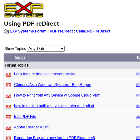
Using PDF reDirect
EXP Systems Forum
:
PDF reDirect
:
Using PDF reDirect
Show Topics
Topics
To
Forum Topics
Lock feature does not prevent saving
M
Chinese/Asia Windows Systems - Bug Report
M
How to Print from Any Device w Google Cloud Print
M
how to print to both a physical printer and pdf at
fa
Edit PDF File
ze
Adobe Reader v7.05
M
Rendering Bug with new Adobe PDF Reader v8
M