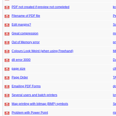
PDF not created if preview not completed
kr
Filename of PDF file
P
Edit margins?
Sc
Great compression
m
Out of Memory error
pn
Colours Look Weird (when using Freehand)
M
dll error 3000
D
page size
cl
Page Order
TA
Emailing PDF Forms
d
Several users and batch printers
lo
Map printing with bitmap (BMP) symbols
Se
Problem with Power Point
ri