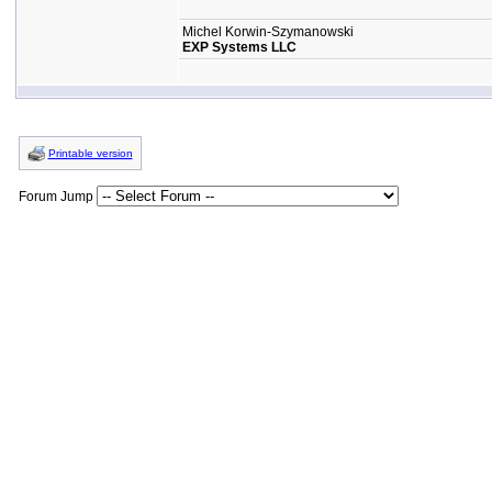
Michel Korwin-Szymanowski
EXP Systems LLC
Printable version
Forum Jump