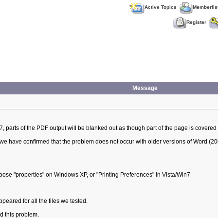
Active Topics
Memberlis
Register
Message
arts of the PDF output will be blanked out as though part of the page is covered 
we have confirmed that the problem does not occur with older versions of Word (20
hoose "properties" on Windows XP, or "Printing Preferences" in Vista/Win7
ared for all the files we tested.
 this problem.