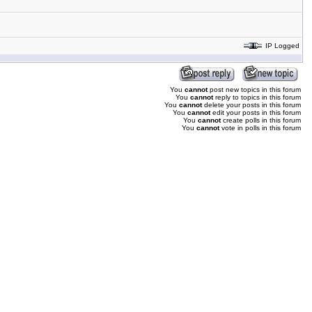
IP Logged
You
cannot
post new topics in this forum
You
cannot
reply to topics in this forum
You
cannot
delete your posts in this forum
You
cannot
edit your posts in this forum
You
cannot
create polls in this forum
You
cannot
vote in polls in this forum