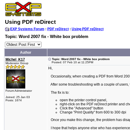
Using PDF reDirect
EXP Systems Forum
:
PDF reDirect
:
Using PDF reDirect
Topic: Word 2007 fix - White box problem
Author
Michel_K17
Topic: Word 2007 fix - White box problem
Posted: 07 Feb 10 at 11:25PM
Moderator Group
Hi,
Occasionally, when creating a PDF from Word 2007, p
After some troubleshooting with a couple of users, 
Forum Administrator
The fix is to:
Joined: 25 Jan 03
open the printer control panel,
Posts: 1674
right-click on the PDF reDirect printer and c
Click the "Advanced" button
Change "Print Quality" from 600 to 300 dpi
Once you make this change, the problem has disappe
I hope that helps anyone else who has experienced