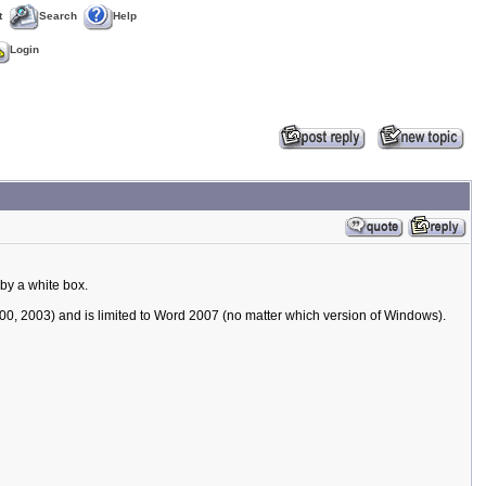
t
Search
Help
Login
by a white box.
00, 2003) and is limited to Word 2007 (no matter which version of Windows).