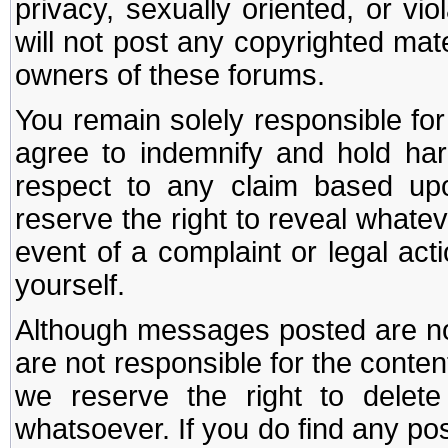
privacy, sexually oriented, or vi
will not post any copyrighted mate
owners of these forums.
You remain solely responsible fo
agree to indemnify and hold har
respect to any claim based u
reserve the right to reveal whate
event of a complaint or legal ac
yourself.
Although messages posted are not
are not responsible for the conte
we reserve the right to dele
whatsoever. If you do find any po