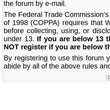
the forum by e-mail.
The Federal Trade Commission's C
of 1998 (COPPA) requires that W
before collecting, using, or disc
under 13.
If you are below 13 
NOT register if you are below t
By registering to use this forum 
abide by all of the above rules and