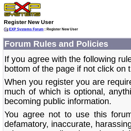
Register New User
EXP Systems Forum
: Register New User
Forum Rules and Policies
If you agree with the following rul
bottom of the page if not click on 
When you register you are require
much of which is optional, anyt
becoming public information.
You agree not to use this forum
defamatory, inaccurate, harassing,