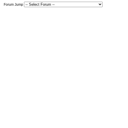
Forum Jump