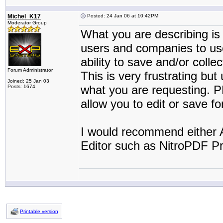
Michel_K17
Posted: 24 Jan 06 at 10:42PM
Moderator Group
What you are describing is
users and companies to use
ability to save and/or colle
Forum Administrator
This is very frustrating but
Joined: 25 Jan 03
what you are requesting. P
Posts: 1674
allow you to edit or save f
I would recommend either A
Editor such as NitroPDF Pr
Printable version