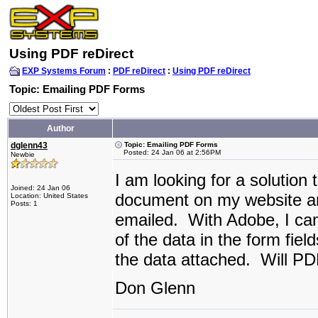
Using PDF reDirect
EXP Systems Forum
:
PDF reDirect
:
Using PDF reDirect
Topic: Emailing PDF Forms
Author
dglenn43
Topic: Emailing PDF Forms
Posted: 24 Jan 06 at 2:56PM
Newbie
I am looking for a solution
Joined: 24 Jan 06
document on my website an
Location: United States
Posts: 1
emailed. With Adobe, I ca
of the data in the form fie
the data attached. Will PD
Don Glenn