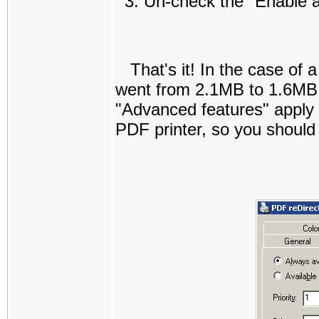
Un-check the "Enable a
That's it! In the case of
went from 2.1MB to 1.6MB:
"Advanced features" apply t
PDF printer, so you should 