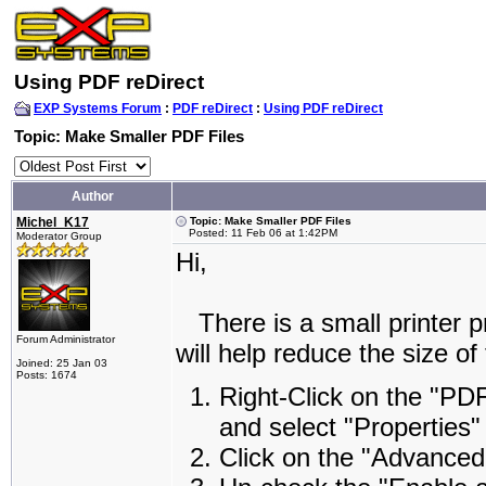
Using PDF reDirect
EXP Systems Forum
:
PDF reDirect
:
Using PDF reDirect
Topic: Make Smaller PDF Files
Author
Michel_K17
Topic: Make Smaller PDF Files
Posted: 11 Feb 06 at 1:42PM
Moderator Group
Hi,
There is a small printer p
Forum Administrator
will help reduce the size of
Joined: 25 Jan 03
Posts: 1674
Right-Click on the "PDF
and select "Properties"
Click on the "Advanced