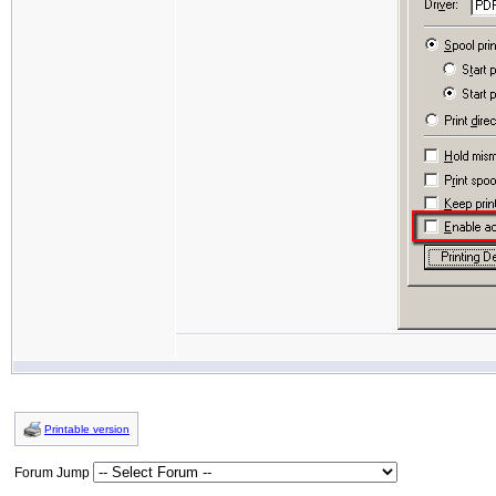
Printable version
Forum Jump