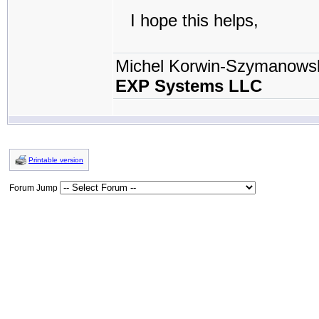
I hope this helps,
Michel Korwin-Szymanows
EXP Systems LLC
Printable version
Forum Jump