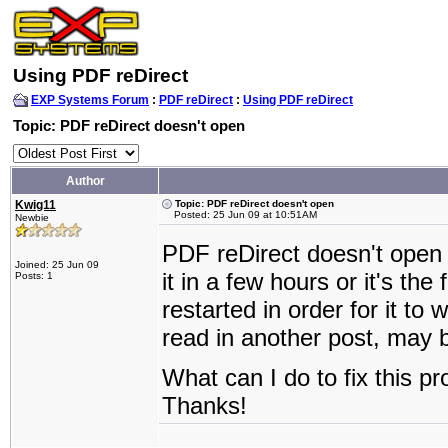
Using PDF reDirect
EXP Systems Forum
:
PDF reDirect
:
Using PDF reDirect
Topic: PDF reDirect doesn't open
Author
Kwig11
Topic: PDF reDirect doesn't open
Posted: 25 Jun 09 at 10:51AM
Newbie
PDF reDirect doesn't open 
Joined: 25 Jun 09
it in a few hours or it's th
Posts: 1
restarted in order for it t
read in another post, may b
What can I do to fix this p
Thanks!