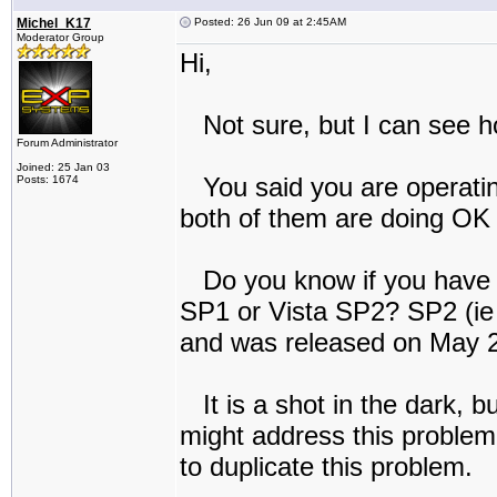
Michel_K17
Posted: 26 Jun 09 at 2:45AM
Moderator Group
Hi,
Not sure, but I can see h
Forum Administrator
Joined: 25 Jan 03
You said you are operating
Posts: 1674
both of them are doing OK (
Do you know if you have th
SP1 or Vista SP2? SP2 (ie 
and was released on May 26
It is a shot in the dark, bu
might address this problem,
to duplicate this problem.