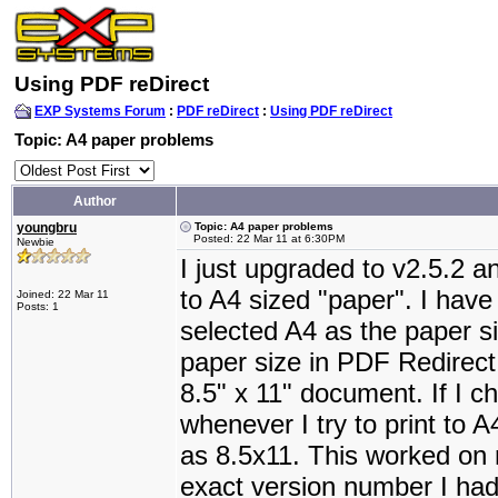
Using PDF reDirect
EXP Systems Forum
:
PDF reDirect
:
Using PDF reDirect
Topic: A4 paper problems
Author
youngbru
Topic: A4 paper problems
Posted: 22 Mar 11 at 6:30PM
Newbie
I just upgraded to v2.5.2 a
to A4 sized "paper". I ha
Joined: 22 Mar 11
Posts: 1
selected A4 as the paper si
paper size in PDF Redirect.
8.5" x 11" document. If I 
whenever I try to print to
as 8.5x11. This worked on 
exact version number I had