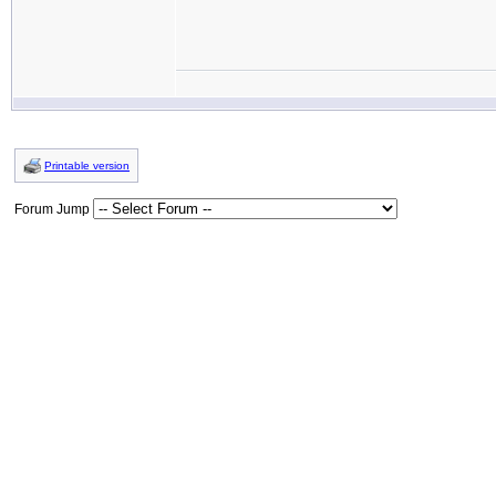
Printable version
Forum Jump