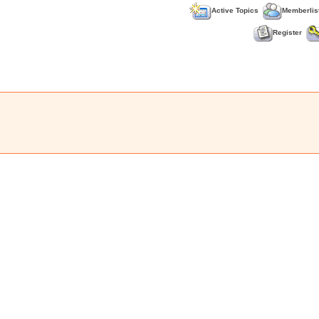
Active Topics
Memberlis
Register