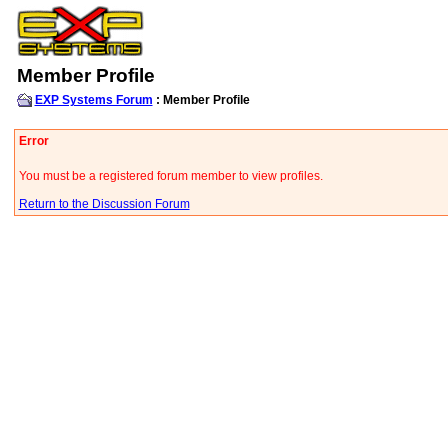
Member Profile
EXP Systems Forum
: Member Profile
Error
You must be a registered forum member to view profiles.
Return to the Discussion Forum