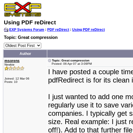
Using PDF reDirect
EXP Systems Forum
:
PDF reDirect
:
Using PDF reDirect
Topic: Great compression
Author
msorens
Topic: Great compression
Posted: 06 Apr 07 at 3:09PM
Newbie
I have posted a couple time
pdfRedirect is for its clean 
Joined: 12 Mar 06
Posts: 10
I just wanted to add one mo
regularly use it to save va
companies. I typically get s
size. Real example: I just
off!). Add to that further f