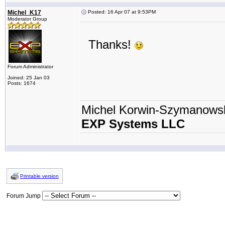
Michel_K17
Posted: 16 Apr 07 at 9:53PM
Moderator Group
Thanks!
Forum Administrator
Joined: 25 Jan 03
Posts: 1674
Michel Korwin-Szymanows
EXP Systems LLC
Printable version
Forum Jump