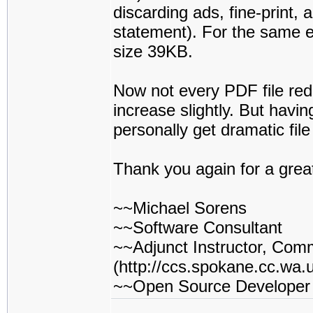
discarding ads, fine-print, 
statement). For the same ex
size 39KB.
Now not every PDF file redu
increase slightly. But havin
personally get dramatic fil
Thank you again for a grea
~~Michael Sorens
~~Software Consultant
~~Adjunct Instructor, Com
(http://ccs.spokane.cc.wa.u
~~Open Source Developer (