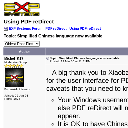
Using PDF reDirect
EXP Systems Forum
:
PDF reDirect
:
Using PDF reDirect
Topic: Simplified Chinese language now available
Author
Michel_K17
Topic: Simplified Chinese language now available
Posted: 19 Mar 06 at 11:31PM
Moderator Group
A big thank you to Xiaobai
for the user interface for 
caveats that you need to k
Forum Administrator
Joined: 25 Jan 03
Your Windows username
Posts: 1674
else PDF reDirect will n
appear.
It is OK to have Chines