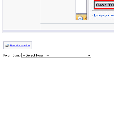
Printable version
Forum Jump