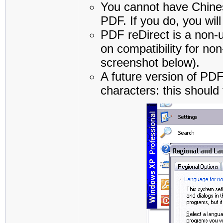
You cannot have Chines
PDF. If you do, you will
PDF reDirect is a non-u
on compatibility for n
screenshot below).
A future version of PDF
characters: this should 