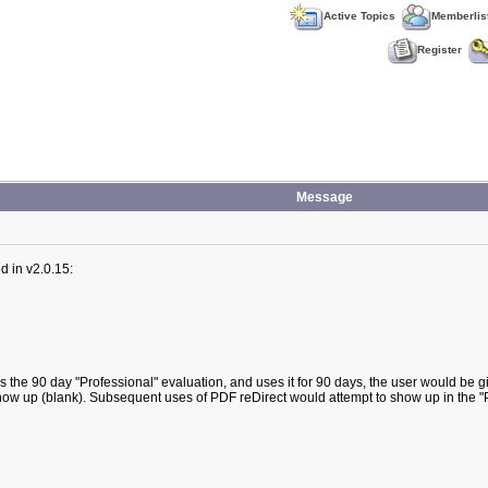
Active Topics
Memberlis
Register
Message
d in v2.0.15:
es the 90 day "Professional" evaluation, and uses it for 90 days, the user would be gi
ot show up (blank). Subsequent uses of PDF reDirect would attempt to show up in the 