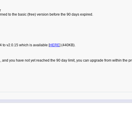
r
urned to the basic (free) version before the 90 days expired.
to v2.0.15 which is available [
HERE
] (440KB).
t Pro, and you have not yet reached the 90 day limit, you can upgrade from within t