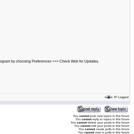
he program by choosing Preferences >>> Check Web for Updates.
IP Logged
You
cannot
post new topics in this forum
You
cannot
reply to topics in this forum
You
cannot
delete your posts in this forum
You
cannot
edit your posts in this forum
You
cannot
create polls in this forum
You
cannot
vote in polls in this forum