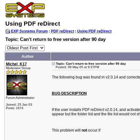
Using PDF reDirect
EXP Systems Forum
:
PDF reDirect
:
Using PDF reDirect
Topic: Can’t return to free version after 90 day
Author
Michel_K17
Topic: Can’t return to free version after 90 day
Posted: 08 May 05 at 9:37PM
Moderator Group
The following bug was found in v2.0.14 and correcte
BUG DESCRIPTION
Forum Administrator
Joined: 25 Jan 03
Posts: 1674
If the user installs PDF reDirect v2.0.14, and activat
appear but the folder list and the file list would n
This problem will
not
occur if