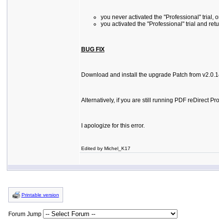
you never activated the "Professional" trial, o
you activated the "Professional" trial and ret
BUG FIX
Download and install the upgrade Patch from v2.0.14 
Alternatively, if you are still running PDF reDirec
I apologize for this error.
Edited by Michel_K17
Printable version
Forum Jump