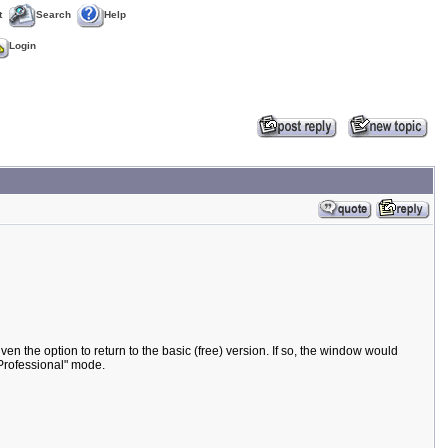
t
Search
Help
Login
ven the option to return to the basic (free) version. If so, the window would
"Professional" mode.