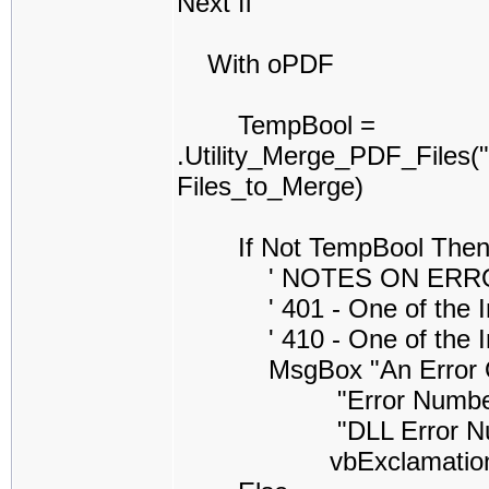
Next fl
With oPDF
TempBool =
.Utility_Merge_PDF_Files
Files_to_Merge)
If Not TempBool The
' NOTES ON ERROR CO
' 401 - One of the Inpu
' 410 - One of the Inpu
MsgBox "An Error Occure
"Error Number =" & S
"DLL Error Number =
vbExclamatio