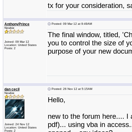
tx for your consideration, 
AnthonyPrince
Posted: 09 Mar 12 at 9:49AM
Newbie
The final window, titled, 'C
you to control the size of
Joined: 09 Mar 12
Location: United States
Posts: 2
purpose of your new docum
dan cecil
Posted: 26 Nov 12 at 5:15AM
Newbie
Hello,
new to the forum here.... I a
pdf)... using vba in access.
Joined: 24 Nov 12
Location: United States
Posts: 2