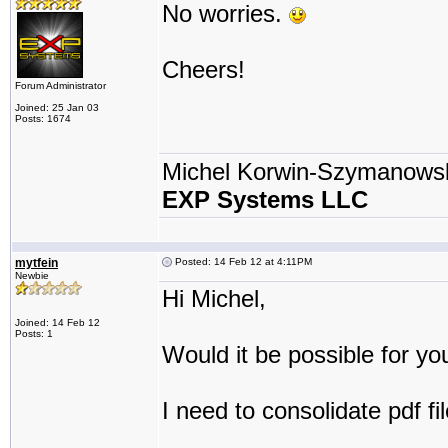
No worries.
Cheers!
Forum Administrator
Joined: 25 Jan 03
Posts: 1674
Michel Korwin-Szymanows
EXP Systems LLC
mytfein
Posted: 14 Feb 12 at 4:11PM
Newbie
Hi Michel,
Joined: 14 Feb 12
Posts: 1
Would it be possible for yo
I need to consolidate pdf fi