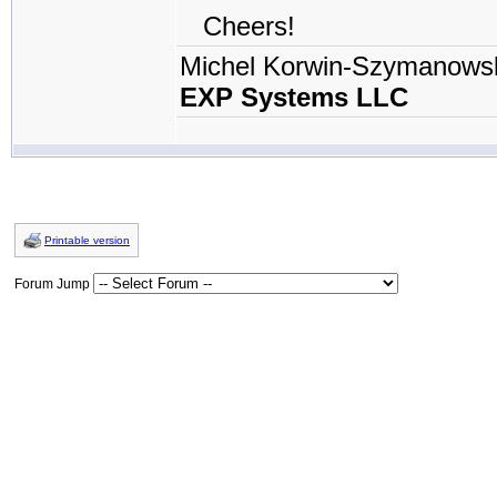
Cheers!
Michel Korwin-Szymanows
EXP Systems LLC
Printable version
Forum Jump