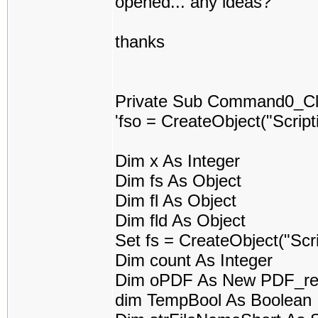
opened... any ideas?
thanks
Private Sub Command0_Cli
'fso = CreateObject("Scrip
Dim x As Integer
Dim fs As Object
Dim fl As Object
Dim fld As Object
Set fs = CreateObject("Scr
Dim count As Integer
Dim oPDF As New PDF_re
dim TempBool As Boolean