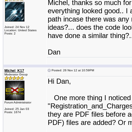
Michel, thanks so much for 
everything looked good.. I a
path incase there was any 
ideas?... does the code lo
Joined: 24 Nov 12
Location: United States
have done a similar thing?..
Posts: 2
Dan
Michel_K17
Posted: 26 Nov 12 at 10:59PM
Moderator Group
Hi Dan,
One more thing I noticed in
Forum Administrator
"Registration_and_Charges"
Joined: 25 Jan 03
they are PDF files before a
Posts: 1674
PDF) files are added? Or m