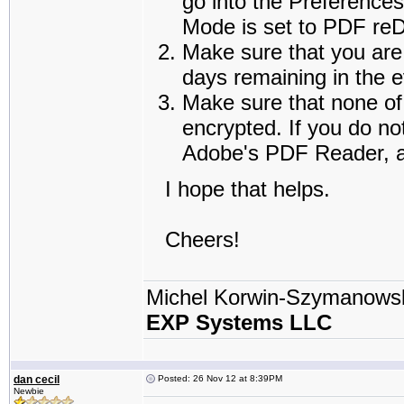
go into the Preference
Mode is set to PDF reDi
Make sure that you are 
days remaining in the e
Make sure that none of 
encrypted. If you do no
Adobe's PDF Reader, an
I hope that helps.
Cheers!
Michel Korwin-Szymanows
EXP Systems LLC
dan cecil
Posted: 26 Nov 12 at 8:39PM
Newbie