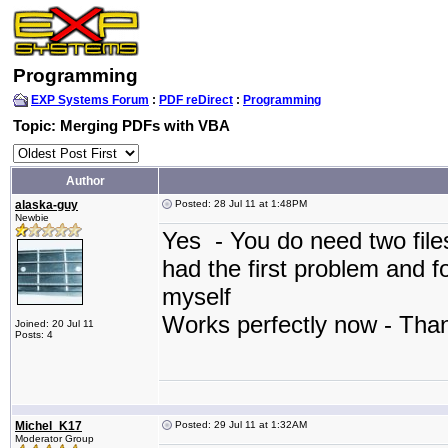
Programming
EXP Systems Forum
:
PDF reDirect
:
Programming
Topic: Merging PDFs with VBA
Author
alaska-guy
Posted: 28 Jul 11 at 1:48PM
Newbie
Yes - You do need two file
had the first problem and f
myself
Works perfectly now - Th
Joined: 20 Jul 11
Posts: 4
Michel_K17
Posted: 29 Jul 11 at 1:32AM
Moderator Group