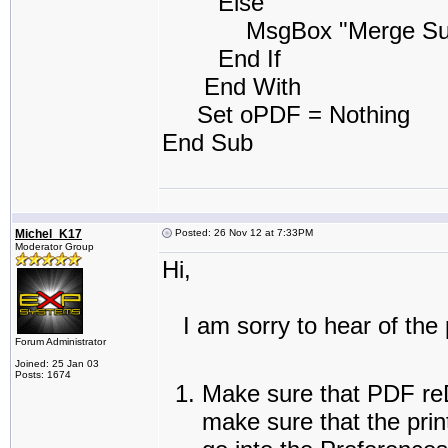
Else
MsgBox "Merge Success
End If
End With
Set oPDF = Nothing
End Sub
Michel_K17
Posted: 26 Nov 12 at 7:33PM
Moderator Group
Hi,
I am sorry to hear of the 
Forum Administrator
Joined: 25 Jan 03
Posts: 1674
Make sure that PDF reDi
make sure that the prin