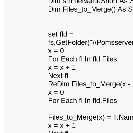
Dim strFileNameShort As S
Dim Files_to_Merge() As S
set fld =
fs.GetFolder("\\Pomsserv
x = 0
For Each fl In fld.Files
x = x + 1
Next fl
ReDim Files_to_Merge(x - 
x = 0
For Each fl In fld.Files
Files_to_Merge(x) = fl.Na
x = x + 1